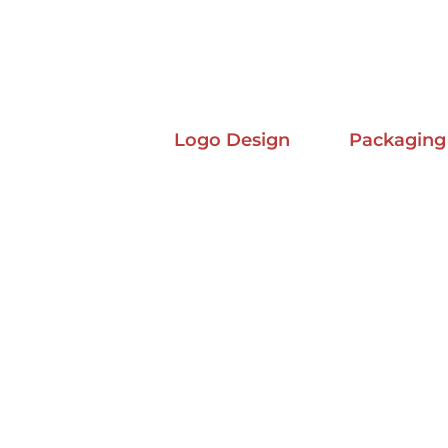
Logo Design
Packaging