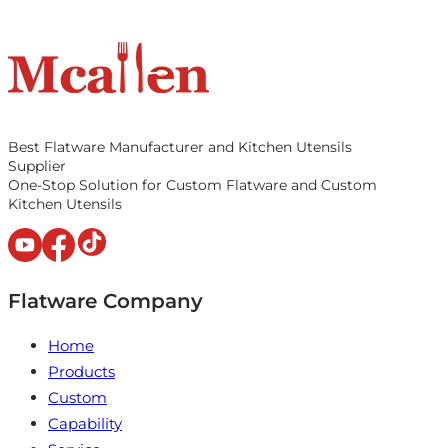
Best Flatware Manufacturer and Kitchen Utensils
Supplier
One-Stop Solution for Custom Flatware and Custom
Kitchen Utensils
Flatware Company
Home
Products
Custom
Capability