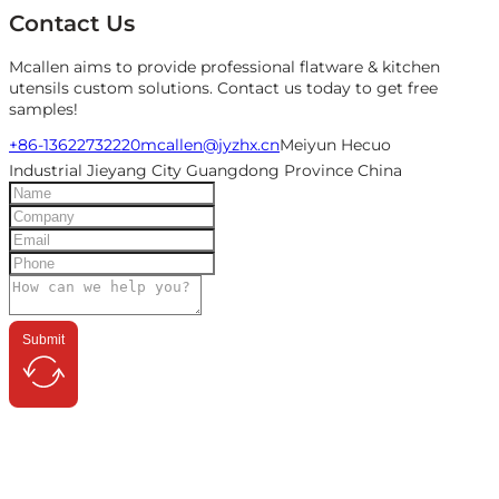
Contact Us
Mcallen aims to provide professional flatware & kitchen
utensils custom solutions. Contact us today to get free
samples!
+86-13622732220
mcallen@jyzhx.cn
Meiyun Hecuo
Industrial Jieyang City Guangdong Province China
Submit