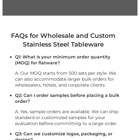
FAQs for Wholesale and Custom
Stainless Steel Tableware
Q1: What is your minimum order quantity
(MOQ) for flatware?
A: Our MOQ starts from 500 sets per style. We
can also accommodate larger bulk orders for
wholesalers, hotels, and corporate clients.
Q2: Can I order samples before placing a bulk
order?
A: Yes, sample orders are available. We can ship
standard or customized samples for your
evaluation before committing to a large order.
Q3: Can we customize logos, packaging, or
design?