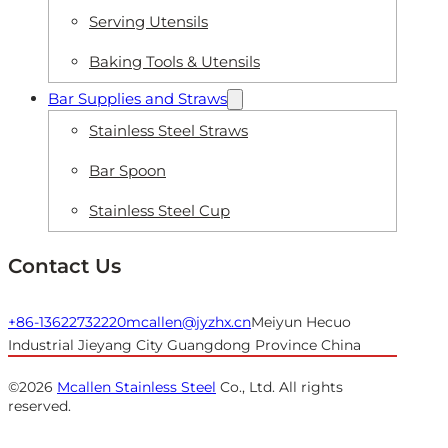
Serving Utensils
Baking Tools & Utensils
Bar Supplies and Straws
Stainless Steel Straws
Bar Spoon
Stainless Steel Cup
Contact Us
+86-13622732220
mcallen@jyzhx.cn
Meiyun Hecuo
Industrial Jieyang City Guangdong Province China
©2026
Mcallen Stainless Steel
Co., Ltd. All rights
reserved.