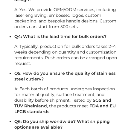
A: Yes. We provide OEM/ODM services, including
laser engraving, embossed logos, custom
packaging, and bespoke handle designs. Custom
orders can start from 500 sets.
Q4: What is the lead time for bulk orders?
A: Typically, production for bulk orders takes 2–4
weeks depending on quantity and customization
requirements. Rush orders can be arranged upon
request.
Q5: How do you ensure the quality of stainless
steel cutlery?
A: Each batch of products undergoes inspection
for material quality, surface treatment, and
durability before shipment. Tested by
SGS and
TÜV Rheinland
, the products meet
FDA and EU
LFGB standards
.
Q6: Do you ship worldwide? What shipping
options are available?