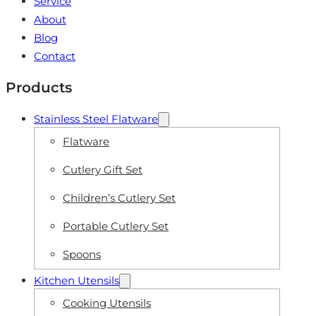
Service
About
Blog
Contact
Products
Stainless Steel Flatware
Flatware
Cutlery Gift Set
Children’s Cutlery Set
Portable Cutlery Set
Spoons
Kitchen Utensils
Cooking Utensils