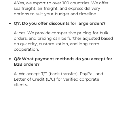
A:Yes, we export to over 100 countries. We offer
sea freight, air freight, and express delivery
options to suit your budget and timeline.
Q7: Do you offer discounts for large orders?
A: Yes. We provide competitive pricing for bulk
orders, and pricing can be further adjusted based
on quantity, customization, and long-term
cooperation.
Q8: What payment methods do you accept for
B2B orders?
A: We accept T/T (bank transfer), PayPal, and
Letter of Credit (L/C) for verified corporate
clients.