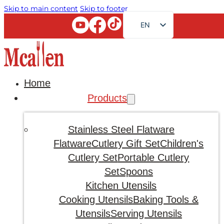
Skip to main content
Skip to footer
EN
FR
RU
AR
Home
JA
Products
DE
ES
Stainless Steel Flatware
PT
Flatware
Cutlery Gift Set
Children's
Cutlery Set
Portable Cutlery
KO
Set
Spoons
Kitchen Utensils
Cooking Utensils
Baking Tools &
Utensils
Serving Utensils