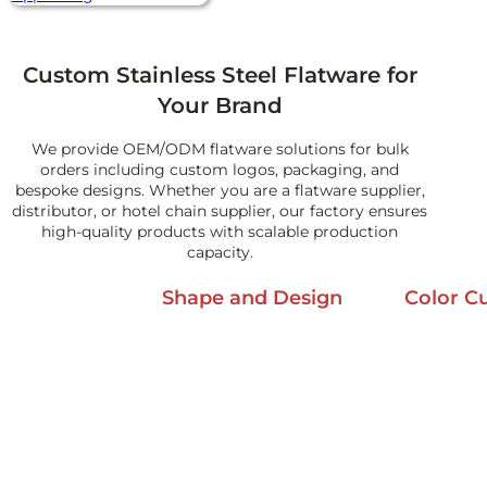
Custom Stainless Steel Flatware for
Your Brand
We provide OEM/ODM flatware solutions for bulk
orders including custom logos, packaging, and
bespoke designs. Whether you are a flatware supplier,
distributor, or hotel chain supplier, our factory ensures
high-quality products with scalable production
capacity.
Shape and Design
Color C