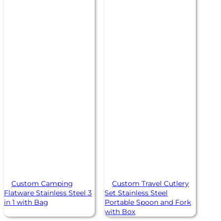
Custom Camping
Custom Travel Cutlery
Flatware Stainless Steel 3
Set Stainless Steel
in 1 with Bag
Portable Spoon and Fork
with Box