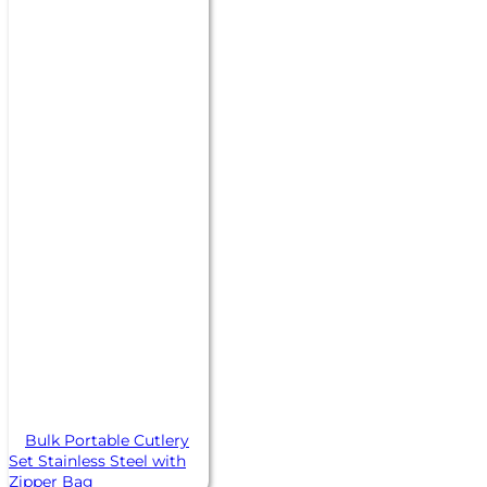
Bulk Portable Cutlery
Set Stainless Steel with
Zipper Bag