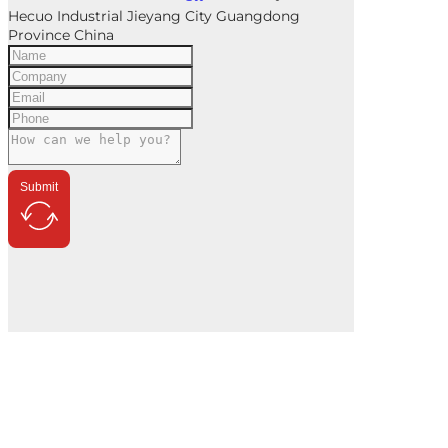
Hecuo Industrial Jieyang City Guangdong
Province China
Submit