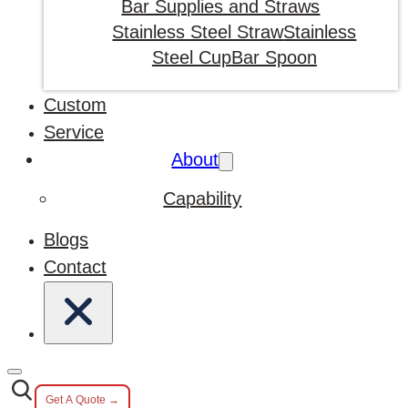
Bar Supplies and Straws
Stainless Steel Straw
Stainless
Steel Cup
Bar Spoon
Custom
Service
About
Capability
Blogs
Contact
Get A Quote →