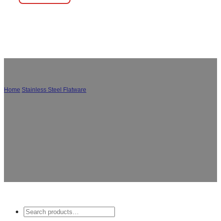
Home
/
Stainless Steel Flatware
/
Portable Cutlery Set
Explore our wholesale custom portable cutlery sets,
perfect for travel and outdoor camping. Our flatware
set is designed to be convenient, lightweight, and
durable, making it an ideal choice for outdoor
enthusiasts.
Search