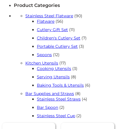
Product Categories
90
Stainless Steel Flatware
90
56
products
Flatware
56
products
11
Cutlery Gift Set
11
products
7
Children's Cutlery Set
7
products
3
Portable Cutlery Set
3
products
12
Spoons
12
products
17
Kitchen Utensils
17
products
3
Cooking Utensils
3
products
8
Serving Utensils
8
products
6
Baking Tools & Utensils
6
products
8
Bar Supplies and Straws
8
products
4
Stainless Steel Straws
4
products
2
Bar Spoon
2
products
2
Stainless Steel Cup
2
products