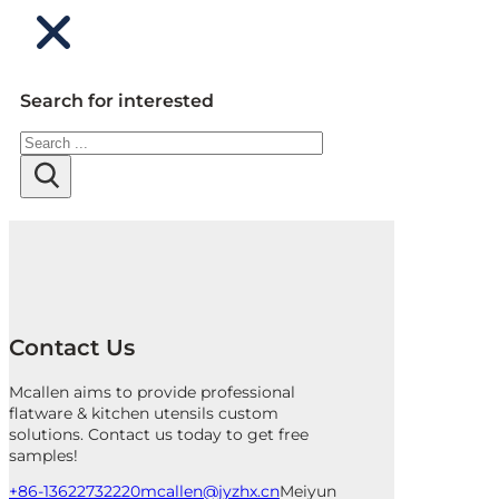
Search for interested
Search
Contact Us
Mcallen aims to provide professional
flatware & kitchen utensils custom
solutions. Contact us today to get free
samples!
+86-13622732220
mcallen@jyzhx.cn
Meiyun