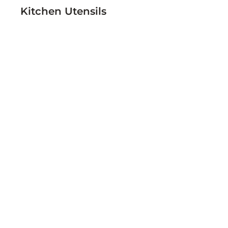
Kitchen Utensils