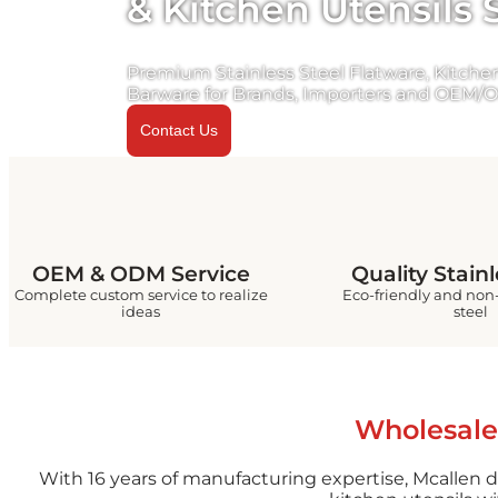
& Kitchen Utensils 
Premium Stainless Steel Flatware, Kitchen
Barware for Brands, Importers and OEM/O
Contact Us
OEM & ODM Service
Quality Stainl
Complete custom service to realize
Eco-friendly and non-
ideas
steel
Wholesale
With 16 years of manufacturing expertise, Mcallen d