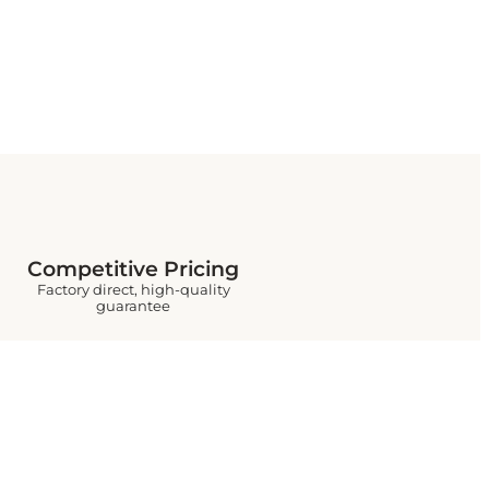
Competitive Pricing
Factory direct, high-quality
guarantee