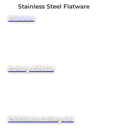
Stainless Steel Flatware
Flatware
Cutlery Gift Set
Children’s Cutlery Set