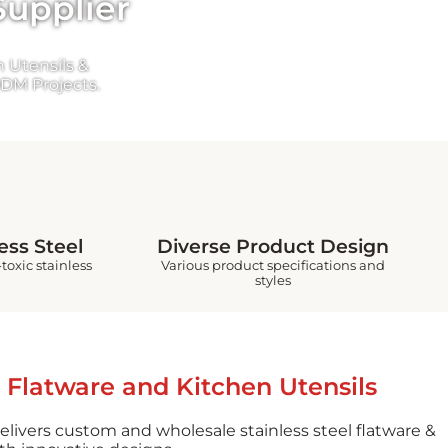
Supplier
 Utensils &
DM Projects.
ess Steel
Diverse Product Design
toxic stainless
Various product specifications and
styles
 Flatware and Kitchen Utensils
elivers custom and wholesale stainless steel flatware &