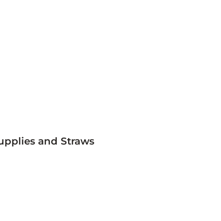
upplies and Straws