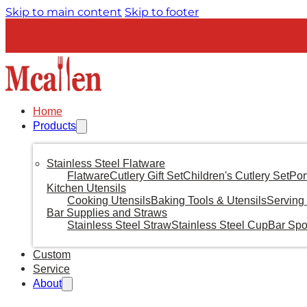
Skip to main content
Skip to footer
Home
Products
Stainless Steel Flatware
Flatware
Cutlery Gift Set
Children's Cutlery Set
Por
Kitchen Utensils
Cooking Utensils
Baking Tools & Utensils
Serving 
Bar Supplies and Straws
Stainless Steel Straw
Stainless Steel Cup
Bar Sp
Custom
Service
About