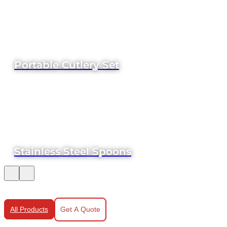
Portable Cutlery Set
Stainless Steel Spoons
All Products
Get A Quote