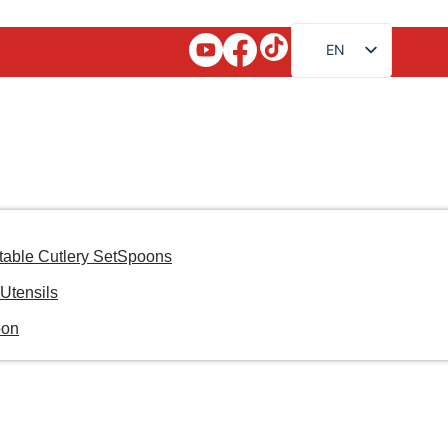
EN
FR
RU
AR
JA
DE
ES
table Cutlery Set
Spoons
PT
Utensils
KO
oon