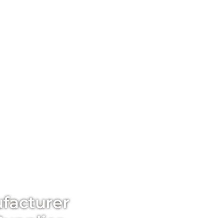
facturer