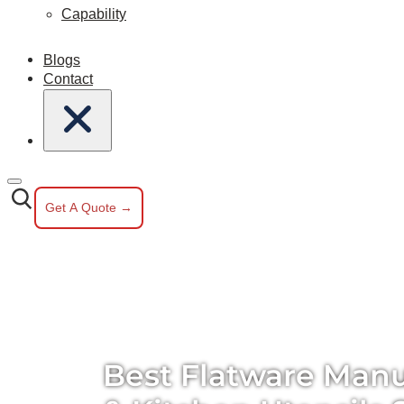
Capability
Blogs
Contact
Get A Quote →
Best Flatware Manu