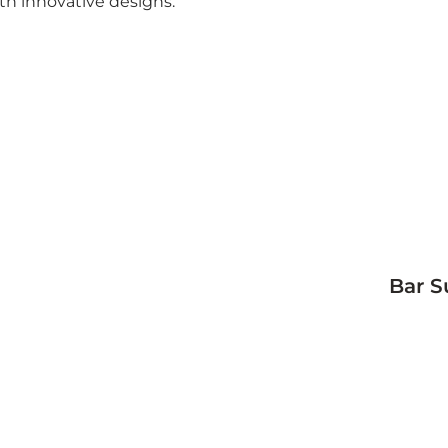
th innovative designs.
Bar S