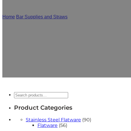
Home
/
Bar Supplies and Straws
/
Stainless Steel Straws
As a leading stainless steel straw manufacturer, Mcall
shape, etc., to realize all your ideas. Whether it is 
Search
Product Categories
90
Stainless Steel Flatware
90
56
products
Flatware
56
products