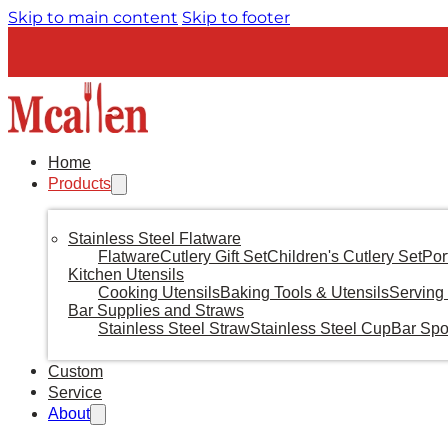
Skip to main content
Skip to footer
Home
Products
Stainless Steel Flatware
Flatware
Cutlery Gift Set
Children's Cutlery Set
Por
Kitchen Utensils
Cooking Utensils
Baking Tools & Utensils
Serving 
Bar Supplies and Straws
Stainless Steel Straw
Stainless Steel Cup
Bar Sp
Custom
Service
About