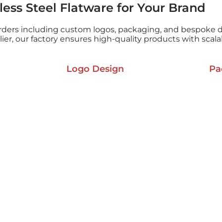
ess Steel Flatware for Your Brand
rders including custom logos, packaging, and bespoke d
plier, our factory ensures high-quality products with scal
Logo Design
Pa