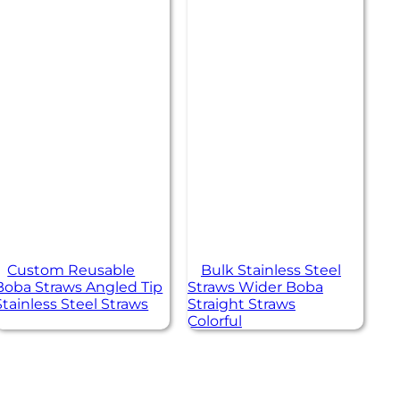
Custom Reusable
Bulk Stainless Steel
Boba Straws Angled Tip
Straws Wider Boba
Stainless Steel Straws
Straight Straws
Colorful