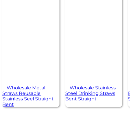
Wholesale Metal
Wholesale Stainless
Straws Reusable
Steel Drinking Straws
Stainless Seel Straight
Bent Straight
Bent