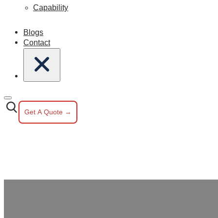
Capability
Blogs
Contact
Get A Quote →