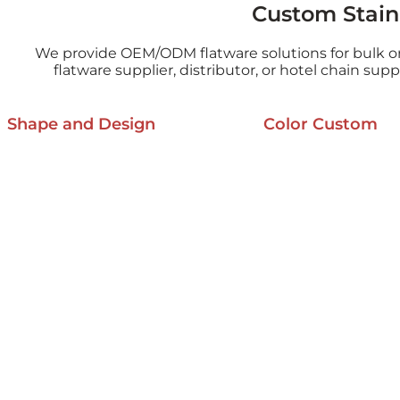
Custom Stainl
We provide OEM/ODM flatware solutions for bulk o
flatware supplier, distributor, or hotel chain sup
Shape and Design
Color Custom