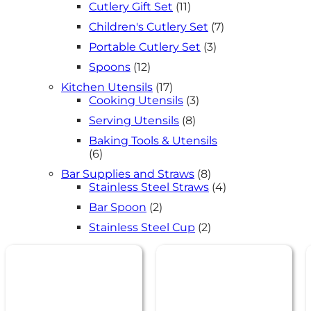
11
Cutlery Gift Set
11
products
7
Children's Cutlery Set
7
products
3
Portable Cutlery Set
3
products
12
Spoons
12
products
17
Kitchen Utensils
17
products
3
Cooking Utensils
3
products
8
Serving Utensils
8
products
Baking Tools & Utensils
6
6
products
8
Bar Supplies and Straws
8
products
4
Stainless Steel Straws
4
products
2
Bar Spoon
2
products
2
Stainless Steel Cup
2
products