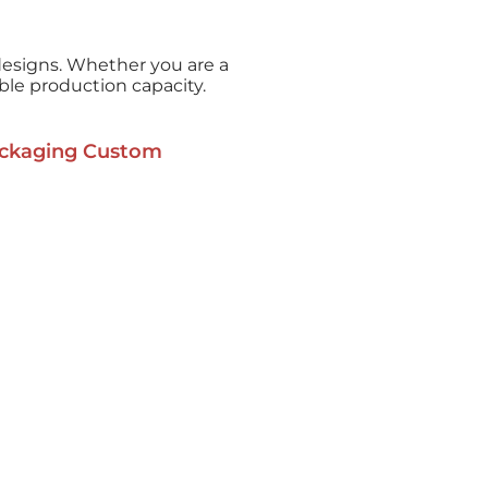
esigns. Whether you are a
able production capacity.
ckaging Custom