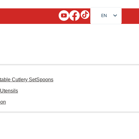
EN
FR
RU
AR
JA
DE
ES
table Cutlery Set
Spoons
PT
Utensils
KO
oon