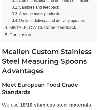
Communication and demand confirmation
Samples and feedback
Arrange mass production
On-time delivery and delivery updates
METALFLOW Customer feedback
Conclusion
Mcallen Custom Stainless
Steel Measuring Spoons
Advantages
Meet European Food Grade
Standards
We use
18/10 stainless steel materials
,