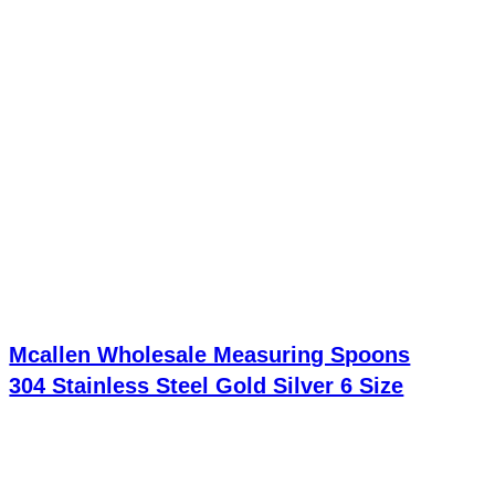
Mcallen Wholesale Measuring Spoons
304 Stainless Steel Gold Silver 6 Size