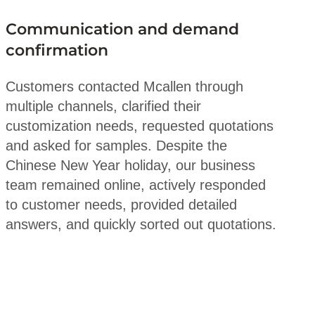
Communication and demand
confirmation
Customers contacted Mcallen through
multiple channels, clarified their
customization needs, requested quotations
and asked for samples. Despite the
Chinese New Year holiday, our business
team remained online, actively responded
to customer needs, provided detailed
answers, and quickly sorted out quotations.