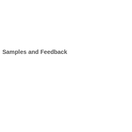
Samples and Feedback