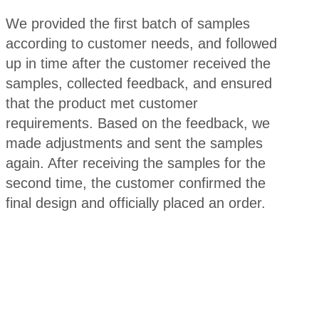
We provided the first batch of samples
according to customer needs, and followed
up in time after the customer received the
samples, collected feedback, and ensured
that the product met customer
requirements. Based on the feedback, we
made adjustments and sent the samples
again. After receiving the samples for the
second time, the customer confirmed the
final design and officially placed an order.