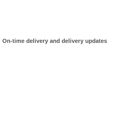
On-time delivery and delivery updates