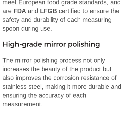
meet European food grade standards, and
are
FDA
and
LFGB
certified to ensure the
safety and durability of each measuring
spoon during use.
High-grade mirror polishing
The mirror polishing process not only
increases the beauty of the product but
also improves the corrosion resistance of
stainless steel, making it more durable and
ensuring the accuracy of each
measurement.