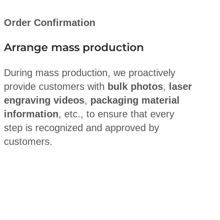
Order Confirmation
Arrange mass production
During mass production, we proactively
provide customers with
bulk photos
,
laser
engraving videos
,
packaging material
information
, etc., to ensure that every
step is recognized and approved by
customers.