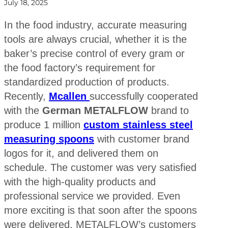
July 18, 2025
In the food industry, accurate measuring
tools are always crucial, whether it is the
baker’s precise control of every gram or
the food factory’s requirement for
standardized production of products.
Recently,
Mcallen
successfully cooperated
with the
German METALFLOW
brand to
produce 1 million
custom stainless steel
measuring spoons
with customer brand
logos for it, and delivered them on
schedule. The customer was very satisfied
with the high-quality products and
professional service we provided. Even
more exciting is that soon after the spoons
were delivered, METALFLOW’s customers