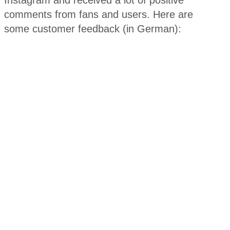
Instagram and received a lot of positive
comments from fans and users. Here are
some customer feedback (in German):