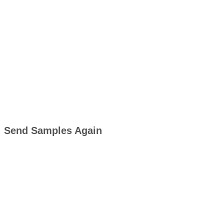
Send Samples Again