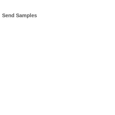
Send Samples