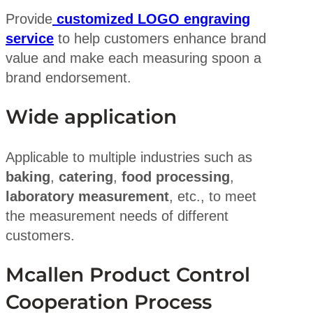
Provide
customized LOGO engraving
service
to help customers enhance brand
value and make each measuring spoon a
brand endorsement.
Wide application
Applicable to multiple industries such as
baking
,
catering
,
food processing
,
laboratory measurement
, etc., to meet
the measurement needs of different
customers.
Mcallen Product Control
Cooperation Process