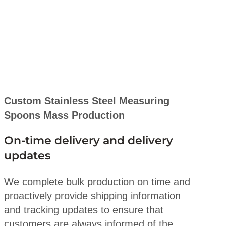
Custom Stainless Steel Measuring
Spoons Mass Production
On-time delivery and delivery
updates
We complete bulk production on time and
proactively provide shipping information
and tracking updates to ensure that
customers are always informed of the