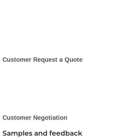
Customer Request a Quote
Customer Negotiation
Samples and feedback