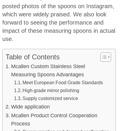
posted photos of the spoons on Instagram,
which were widely praised. We also look
forward to seeing the performance and
impact of these measuring spoons in actual
use.
Table of Contents
Mcallen Custom Stainless Steel
Measuring Spoons Advantages
Meet European Food Grade Standards
High-grade mirror polishing
Supply customized service
Wide application
Mcallen Product Control Cooperation
Process