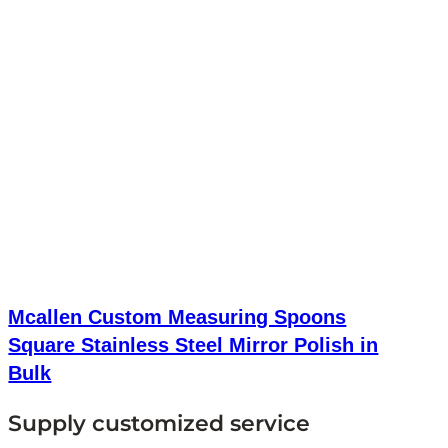
Mcallen Custom Measuring Spoons
Square Stainless Steel Mirror Polish in
Bulk
Supply customized service