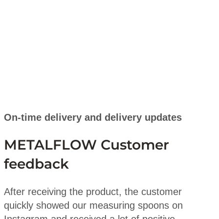
On-time delivery and delivery updates
METALFLOW Customer
feedback
After receiving the product, the customer
quickly showed our measuring spoons on