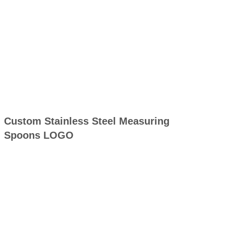
Custom Stainless Steel Measuring
Spoons LOGO