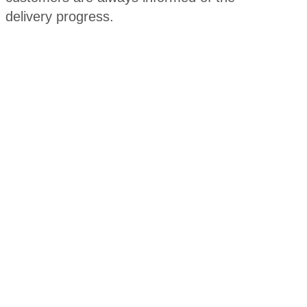
delivery progress.