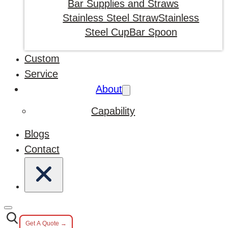
Bar Supplies and Straws
Stainless Steel Straw
Stainless
Steel Cup
Bar Spoon
Custom
Service
About
Capability
Blogs
Contact
Get A Quote →