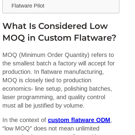
Flatware Pilot
What Is Considered Low
MOQ in Custom Flatware?
MOQ (Minimum Order Quantity) refers to
the smallest batch a factory will accept for
production. In flatware manufacturing,
MOQ is closely tied to production
economics- line setup, polishing batches,
laser programming, and quality control
must all be justified by volume.
In the context of
custom flatware ODM
,
“low MOQ” does not mean unlimited