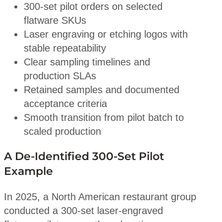
300-set pilot orders on selected
flatware SKUs
Laser engraving or etching logos with
stable repeatability
Clear sampling timelines and
production SLAs
Retained samples and documented
acceptance criteria
Smooth transition from pilot batch to
scaled production
A De-Identified 300-Set Pilot
Example
In 2025, a North American restaurant group
conducted a 300-set laser-engraved