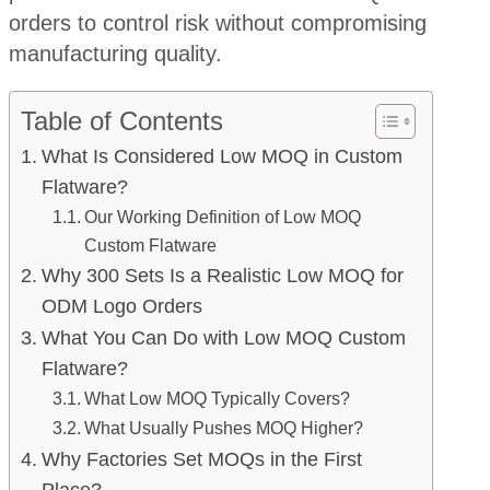
orders to control risk without compromising
manufacturing quality.
Table of Contents
What Is Considered Low MOQ in Custom
Flatware?
Our Working Definition of Low MOQ
Custom Flatware
Why 300 Sets Is a Realistic Low MOQ for
ODM Logo Orders
What You Can Do with Low MOQ Custom
Flatware?
What Low MOQ Typically Covers?
What Usually Pushes MOQ Higher?
Why Factories Set MOQs in the First
Place?