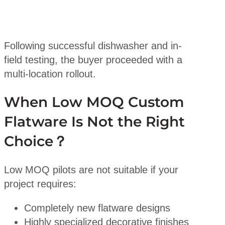
Following successful dishwasher and in-
field testing, the buyer proceeded with a
multi-location rollout.
When Low MOQ Custom
Flatware Is Not the Right
Choice？
Low MOQ pilots are not suitable if your
project requires:
Completely new flatware designs
Highly specialized decorative finishes