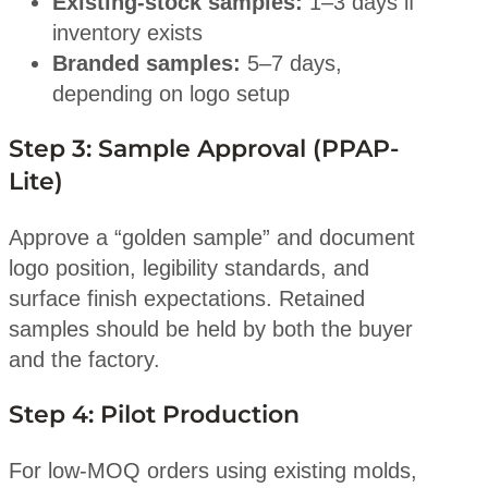
Existing-stock samples:
1–3 days if
inventory exists
Branded samples:
5–7 days,
depending on logo setup
Step 3: Sample Approval (PPAP-
Lite)
Approve a “golden sample” and document
logo position, legibility standards, and
surface finish expectations. Retained
samples should be held by both the buyer
and the factory.
Step 4: Pilot Production
For low-MOQ orders using existing molds,