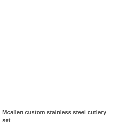
Mcallen custom stainless steel cutlery
set