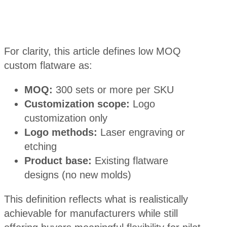
For clarity, this article defines low MOQ
custom flatware as:
MOQ:
300 sets or more per SKU
Customization scope:
Logo
customization only
Logo methods:
Laser engraving or
etching
Product base:
Existing flatware
designs (no new molds)
This definition reflects what is realistically
achievable for manufacturers while still