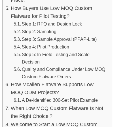
How Buyers Use Low MOQ Custom
Flatware for Pilot Testing?
Step 1: RFQ and Design Lock
Step 2: Sampling
Step 3: Sample Approval (PPAP-Lite)
Step 4: Pilot Production
Step 5: In-Field Testing and Scale
Decision
Quality and Compliance Under Low MOQ
Custom Flatware Orders
How Mcallen Flatware Supports Low
MOQ ODM Projects?
A De-Identified 300-Set Pilot Example
When Low MOQ Custom Flatware Is Not
the Right Choice？
Welcome to Start a Low MOQ Custom