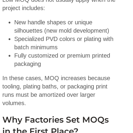
project includes:
New handle shapes or unique
silhouettes (new mold development)
Specialized PVD colors or plating with
batch minimums
Fully customized or premium printed
packaging
In these cases, MOQ increases because
tooling, plating baths, or packaging print
runs must be amortized over larger
volumes.
Why Factories Set MOQs
in the First Place?