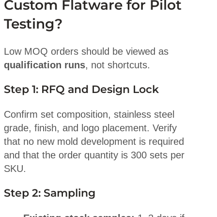
Custom Flatware for Pilot
Testing?
Low MOQ orders should be viewed as
qualification runs
, not shortcuts.
Step 1: RFQ and Design Lock
Confirm set composition, stainless steel
grade, finish, and logo placement. Verify
that no new mold development is required
and that the order quantity is 300 sets per
SKU.
Step 2: Sampling