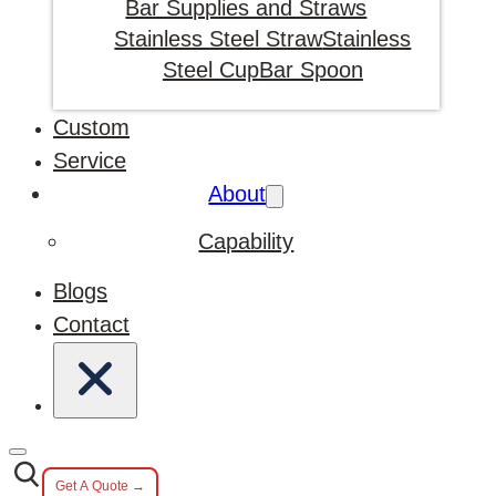
Bar Supplies and Straws
Stainless Steel Straw
Stainless
Steel Cup
Bar Spoon
Custom
Service
About
Capability
Blogs
Contact
Get A Quote →