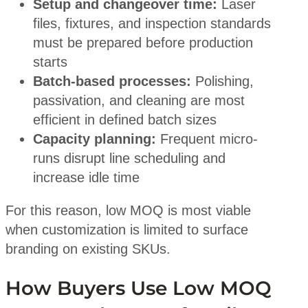
Setup and changeover time:
Laser
files, fixtures, and inspection standards
must be prepared before production
starts
Batch-based processes:
Polishing,
passivation, and cleaning are most
efficient in defined batch sizes
Capacity planning:
Frequent micro-
runs disrupt line scheduling and
increase idle time
For this reason, low MOQ is most viable
when customization is limited to surface
branding on existing SKUs.
How Buyers Use Low MOQ