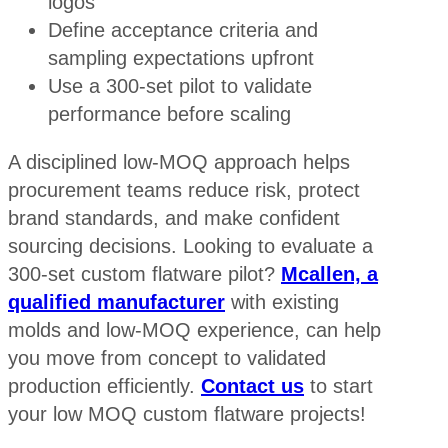
logos
Define acceptance criteria and
sampling expectations upfront
Use a 300-set pilot to validate
performance before scaling
A disciplined low-MOQ approach helps
procurement teams reduce risk, protect
brand standards, and make confident
sourcing decisions. Looking to evaluate a
300-set custom flatware pilot?
Mcallen, a
qualified manufacturer
with existing
molds and low-MOQ experience, can help
you move from concept to validated
production efficiently.
Contact us
to start
your low MOQ custom flatware projects!