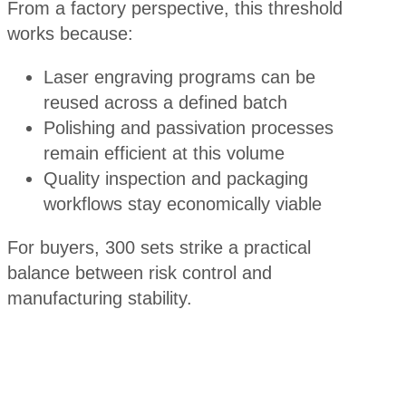
From a factory perspective, this threshold
works because:
Laser engraving programs can be
reused across a defined batch
Polishing and passivation processes
remain efficient at this volume
Quality inspection and packaging
workflows stay economically viable
For buyers, 300 sets strike a practical
balance between risk control and
manufacturing stability.