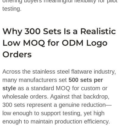
offering buyers meaningful flexibility for pilot
testing.
Why 300 Sets Is a Realistic
Low MOQ for ODM Logo
Orders
Across the stainless steel flatware industry,
many manufacturers set
500 sets per
style
as a standard MOQ for custom or
wholesale orders. Against that backdrop,
300 sets represent a genuine reduction—
low enough to support testing, yet high
enough to maintain production efficiency.