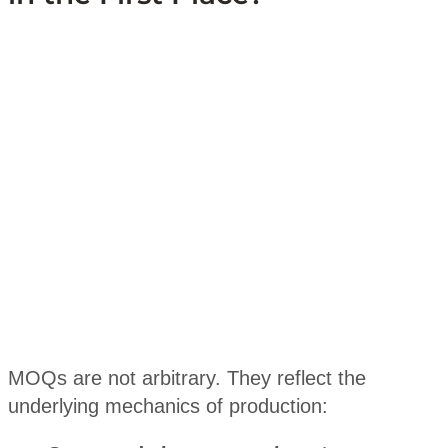
MOQs are not arbitrary. They reflect the
underlying mechanics of production: