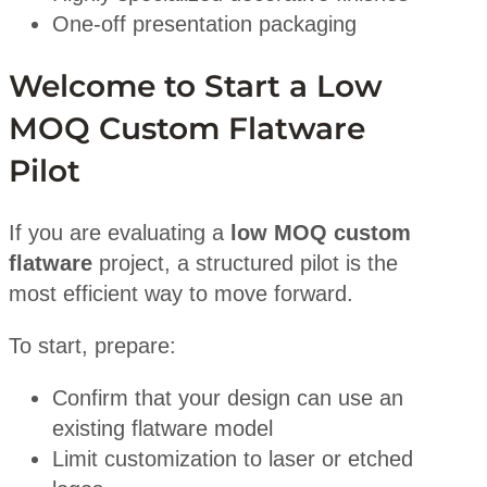
One-off presentation packaging
Welcome to Start a Low
MOQ Custom Flatware
Pilot
If you are evaluating a
low MOQ custom
flatware
project, a structured pilot is the
most efficient way to move forward.
To start, prepare:
Confirm that your design can use an
existing flatware model
Limit customization to laser or etched