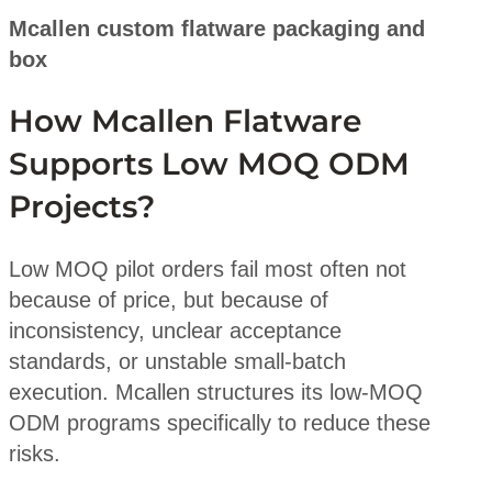
Mcallen custom flatware packaging and
box
How Mcallen Flatware
Supports Low MOQ ODM
Projects?
Low MOQ pilot orders fail most often not
because of price, but because of
inconsistency, unclear acceptance
standards, or unstable small-batch
execution. Mcallen structures its low-MOQ
ODM programs specifically to reduce these
risks.