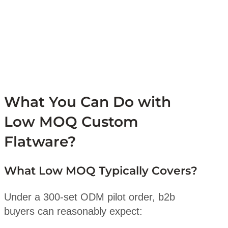
What You Can Do with
Low MOQ Custom
Flatware?
What Low MOQ Typically Covers?
Under a 300-set ODM pilot order, b2b
buyers can reasonably expect: