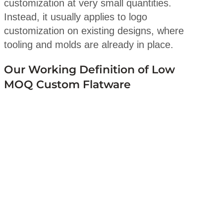
customization at very small quantities.
Instead, it usually applies to logo
customization on existing designs, where
tooling and molds are already in place.
Our Working Definition of Low
MOQ Custom Flatware