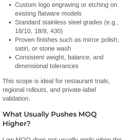
Custom logo engraving or etching on
existing flatware models
Standard stainless steel grades (e.g.,
18/10, 18/8, 430)
Proven finishes such as mirror polish,
satin, or stone wash
Consistent weight, balance, and
dimensional tolerances
This scope is ideal for restaurant trials,
regional rollouts, and private-label
validation.
What Usually Pushes MOQ
Higher?
Low MOQ does not usually apply when the