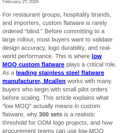
February 27, 2026
For restaurant groups, hospitality brands,
and importers, custom flatware is rarely
ordered “blind.” Before committing to a
large rollout, most buyers want to validate
design accuracy, logo durability, and real-
world performance. This is where
low
MOQ custom flatware
plays a critical role.
As a
leading stainless steel flatware
manufacturer, Mcallen
works with many
buyers who begin with small pilot orders
before scaling. This article explains what
“low MOQ” actually means in custom
flatware, why
300 sets
is a realistic
threshold for ODM logo projects, and how
procurement teams can use low-MOQ