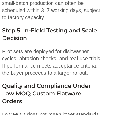
small-batch production can often be
scheduled within 3–7 working days, subject
to factory capacity.
Step 5: In-Field Testing and Scale
Decision
Pilot sets are deployed for dishwasher
cycles, abrasion checks, and real-use trials.
If performance meets acceptance criteria,
the buyer proceeds to a larger rollout.
Quality and Compliance Under
Low MOQ Custom Flatware
Orders
Low MOQ does not mean lower standards.