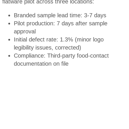
flatware pilot across three locations:
Branded sample lead time: 3-7 days
Pilot production: 7 days after sample
approval
Initial defect rate: 1.3% (minor logo
legibility issues, corrected)
Compliance: Third-party food-contact
documentation on file