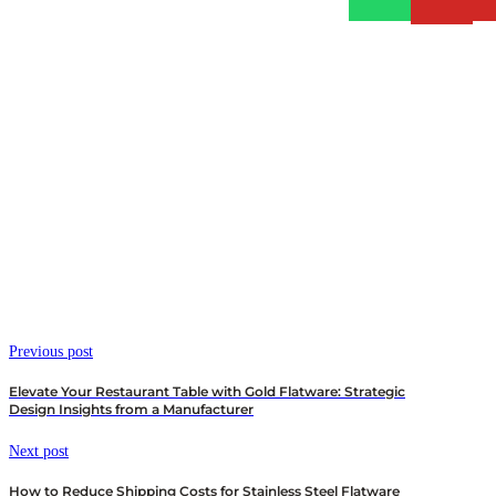
Previous post
Elevate Your Restaurant Table with Gold Flatware: Strategic
Design Insights from a Manufacturer
Next post
How to Reduce Shipping Costs for Stainless Steel Flatware