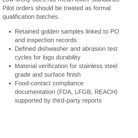
Pilot orders should be treated as formal
qualification batches.
Retained golden samples linked to PO
and inspection records
Defined dishwasher and abrasion test
cycles for logo durability
Material verification for stainless steel
grade and surface finish
Food-contact compliance
documentation (FDA, LFGB, REACH)
supported by third-party reports