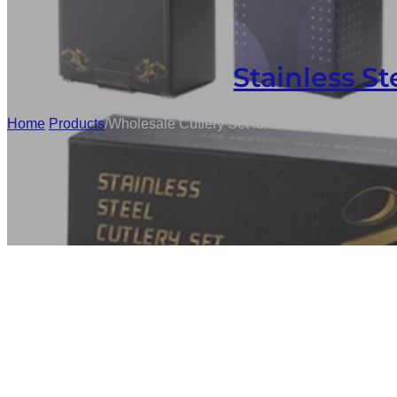
Stainless St
Home
/
Products
/
Wholesale Cutlery Set for 16 PCs, Matte Blac