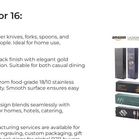
r 16:
er knives, forks, spoons, and
eople. Ideal for home use,
lack finish with elegant gold
n. Suitable for both casual dining
from food-grade 18/10 stainless
lity. Smooth surface ensures easy
esign blends seamlessly with
or homes, hotels, catering,
turing services are available for
 engraving, custom packaging, gift