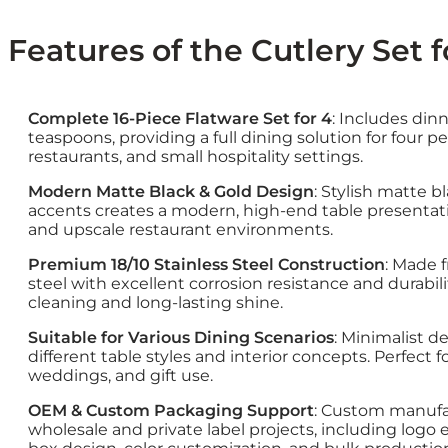
Features of the Cutlery Set fo
Complete 16-Piece Flatware Set for 4
: Includes dinn
teaspoons, providing a full dining solution for four p
restaurants, and small hospitality settings.
Modern Matte Black & Gold Design
: Stylish matte b
accents creates a modern, high-end table presentatio
and upscale restaurant environments.
Premium 18/10 Stainless Steel Construction
: Made 
steel with excellent corrosion resistance and durabi
cleaning and long-lasting shine.
Suitable for Various Dining Scenarios
: Minimalist d
different table styles and interior concepts. Perfect f
weddings, and gift use.
OEM & Custom Packaging Support
: Custom manufac
wholesale and private label projects, including logo