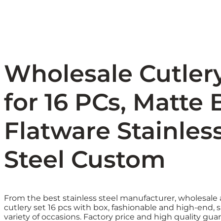
Wholesale Cutler
for 16 PCs, Matte 
Flatware Stainles
Steel Custom
From the best stainless steel manufacturer, wholesal
cutlery set 16 pcs with box, fashionable and high-end, s
variety of occasions. Factory price and high quality gua