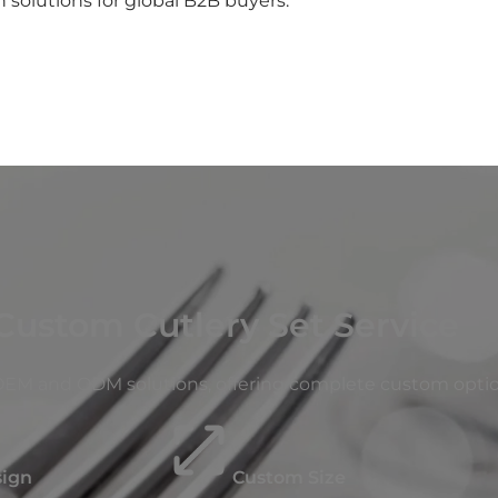
 solutions for global B2B buyers.
Custom Cutlery Set Service
 OEM and ODM solutions, offering complete custom optio
sign
Custom Size