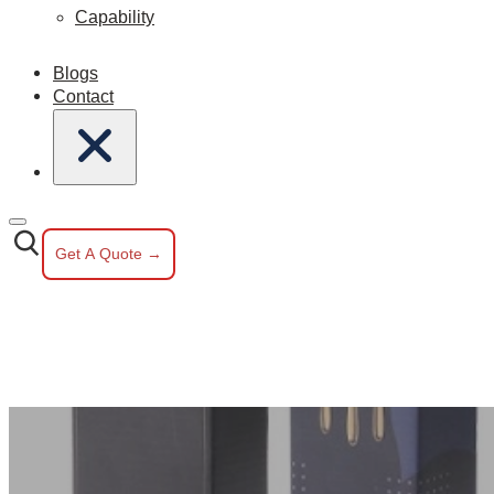
Capability
Blogs
Contact
Get A Quote →