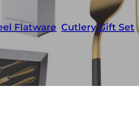
eel Flatware
,
Cutlery Gift Set
k Flatware Stainless Steel Custom