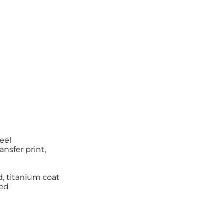
teel
ansfer print,
d, titanium coat
zed