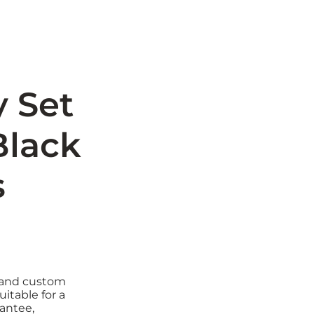
y Set
Black
s
e and custom
uitable for a
rantee,