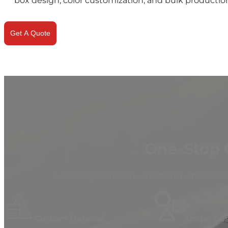
box design, color customization, and bulk production
Get A Quote
One-Stop 
Mcallen provides the most cost-effective
Custom Material
Shape De