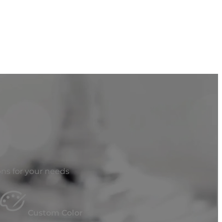
ns for your needs
Custom Color