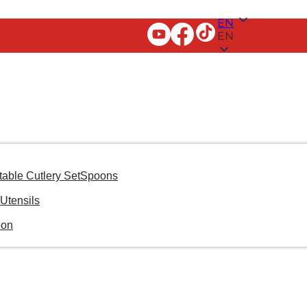
EN
EN
table Cutlery Set
Spoons
Utensils
oon