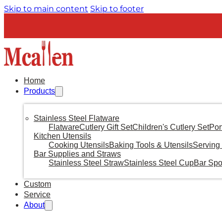
Skip to main content
Skip to footer
Home
Products
Stainless Steel Flatware
Flatware
Cutlery Gift Set
Children's Cutlery Set
Por
Kitchen Utensils
Cooking Utensils
Baking Tools & Utensils
Serving 
Bar Supplies and Straws
Stainless Steel Straw
Stainless Steel Cup
Bar Sp
Custom
Service
About