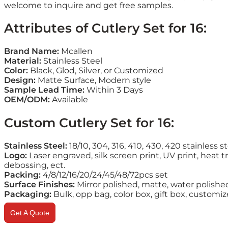
welcome to inquire and get free samples.
Attributes of Cutlery Set for 16:
Brand Name:
Mcallen
Material:
Stainless Steel
Color:
Black, Glod, Silver, or Customized
Design:
Matte Surface, Modern style
Sample Lead Time:
Within 3 Days
OEM/ODM:
Available
Custom Cutlery Set for 16:
Stainless Steel:
18/10, 304, 316, 410, 430, 420 stainless s
Logo:
Laser engraved, silk screen print, UV print, heat tr
debossing, ect.
Packing:
4/8/12/16/20/24/45/48/72pcs set
Surface Finishes:
Mirror polished, matte, water polishe
Packaging:
Bulk, opp bag, color box, gift box, customi
Get A Quote