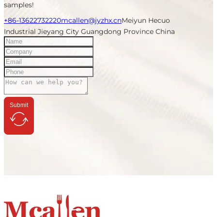
samples!
+86-13622732220
mcallen@jyzhx.cn
Meiyun Hecuo
Industrial Jieyang City Guangdong Province China
Submit