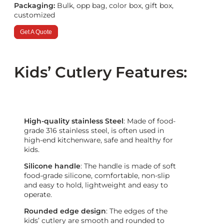
Packaging:
Bulk, opp bag, color box, gift box,
customized
Get A Quote
Kids’ Cutlery Features:
High-quality stainless Steel
: Made of food-
grade 316 stainless steel, is often used in
high-end kitchenware, safe and healthy for
kids.
Silicone handle
: The handle is made of soft
food-grade silicone, comfortable, non-slip
and easy to hold, lightweight and easy to
operate.
Rounded edge design
: The edges of the
kids’ cutlery are smooth and rounded to