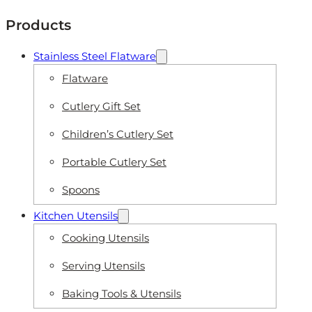
Products
Stainless Steel Flatware
Flatware
Cutlery Gift Set
Children’s Cutlery Set
Portable Cutlery Set
Spoons
Kitchen Utensils
Cooking Utensils
Serving Utensils
Baking Tools & Utensils