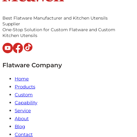
Best Flatware Manufacturer and Kitchen Utensils
Supplier
One-Stop Solution for Custom Flatware and Custom
Kitchen Utensils
Flatware Company
Home
Products
Custom
Capability
Service
About
Blog
Contact