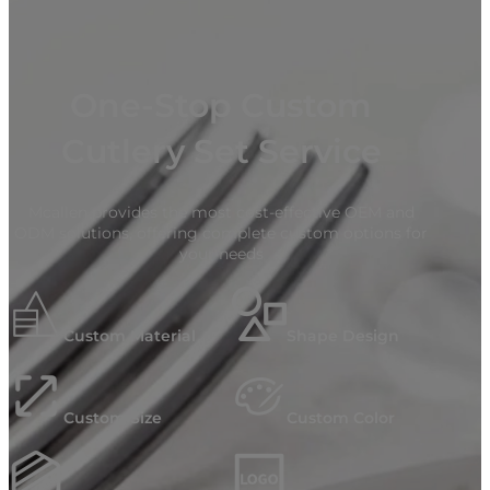
One-Stop Custom
Cutlery Set Service
Mcallen provides the most cost-effective OEM and
ODM solutions, offering complete custom options for
your needs
Custom Material
Shape Design
Custom Size
Custom Color