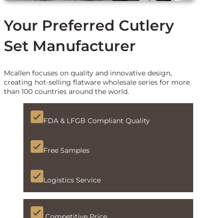
Your Preferred Cutlery
Set Manufacturer
Mcallen focuses on quality and innovative design,
creating hot-selling flatware wholesale series for more
than 100 countries around the world.
FDA & LFGB Compliant Quality
Free Samples
Logistics Service
Competitive Price