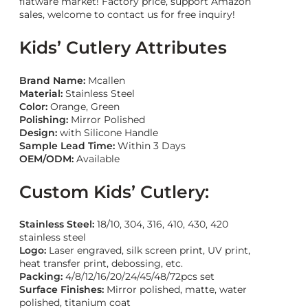
flatware market! Factory price, support Amazon
sales, welcome to contact us for free inquiry!
Kids’ Cutlery Attributes
Brand Name:
Mcallen
Material:
Stainless Steel
Color:
Orange, Green
Polishing:
Mirror Polished
Design
:
with Silicone Handle
Sample Lead Time:
Within 3 Days
OEM/ODM:
Available
Custom Kids’ Cutlery:
Stainless Steel:
18/10, 304, 316, 410, 430, 420
stainless steel
Logo:
Laser engraved, silk screen print, UV print,
heat transfer print, debossing, etc.
Packing:
4/8/12/16/20/24/45/48/72pcs set
Surface Finishes:
Mirror polished, matte, water
polished, titanium coat