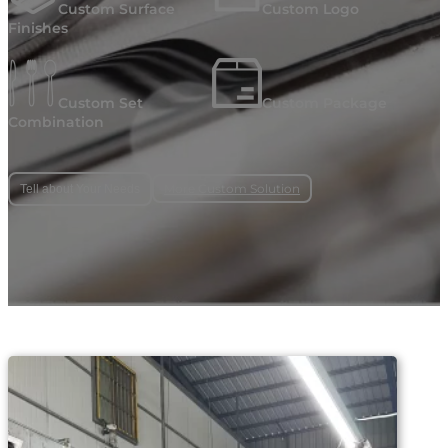
Custom Surface
Custom Logo
Finishes
Custom Set
Custom Package
Combination
More Custom Solution
Tell about Your Needs