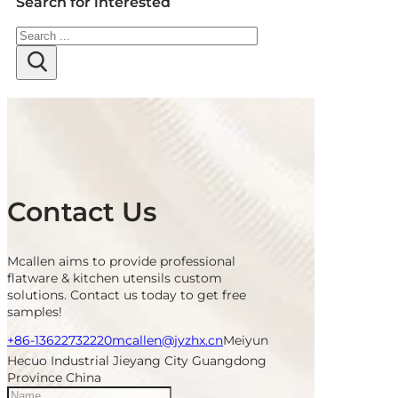
Search for interested
Search
Contact Us
Mcallen aims to provide professional
flatware & kitchen utensils custom
solutions. Contact us today to get free
samples!
+86-13622732220
mcallen@jyzhx.cn
Meiyun
Hecuo Industrial Jieyang City Guangdong
Province China