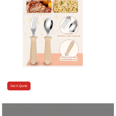
Get A Quote