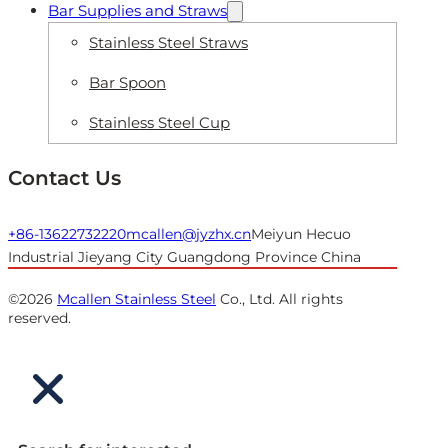
Bar Supplies and Straws
Stainless Steel Straws
Bar Spoon
Stainless Steel Cup
Contact Us
+86-13622732220
mcallen@jyzhx.cn
Meiyun Hecuo
Industrial Jieyang City Guangdong Province China
©2026
Mcallen Stainless Steel
Co., Ltd. All rights
reserved.