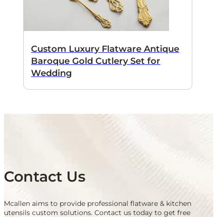
Custom Luxury Flatware Antique
Baroque Gold Cutlery Set for
Wedding
Contact Us
Mcallen aims to provide professional flatware & kitchen
utensils custom solutions. Contact us today to get free