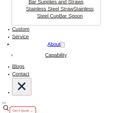
Bar Supplies and Straws
Stainless Steel Straw
Stainless
Steel Cup
Bar Spoon
Custom
Service
About
Capability
Blogs
Contact
Get A Quote →