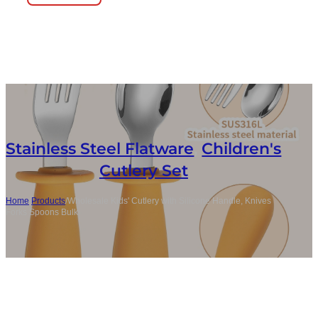
Stainless Steel Flatware
,
Children's
Cutlery Set
Home
/
Products
/
Wholesale Kids' Cutlery with Silicone Handle, Knives
Forks Spoons Bulk