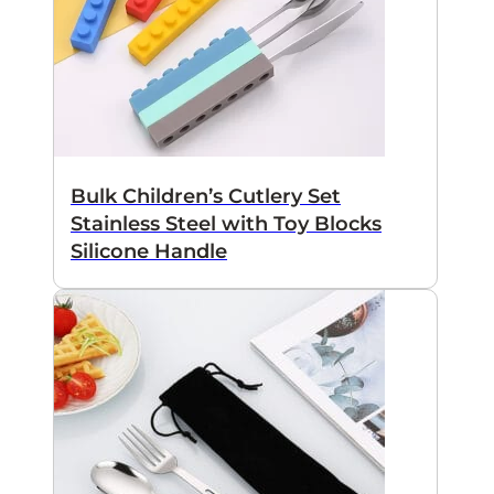
Bulk Children’s Cutlery Set
Stainless Steel with Toy Blocks
Silicone Handle