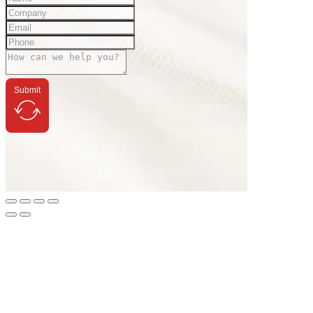
Submit