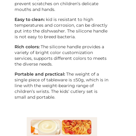
prevent scratches on children’s delicate
mouths and hands.
Easy to clean:
kid is resistant to high
temperatures and corrosion, can be directly
put into the dishwasher. The silicone handle
is not easy to breed bacteria.
Rich colors:
The silicone handle provides a
variety of bright color customization
services, supports different colors to meets
the diverse needs.
Portable and practical:
The weight of a
single piece of tableware is ≤50g, which is in
line with the weight-bearing range of
children’s wrists. The kids‘ cutlery set is
small and portable.