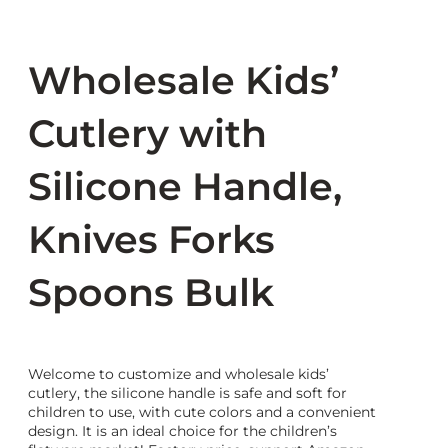
Wholesale Kids’
Cutlery with
Silicone Handle,
Knives Forks
Spoons Bulk
Welcome to customize and wholesale kids’
cutlery, the silicone handle is safe and soft for
children to use, with cute colors and a convenient
design. It is an ideal choice for the children’s