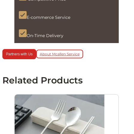
E-commerce Service
On-Time Delivery
About Mcallen Service
Partners with Us
Related Products