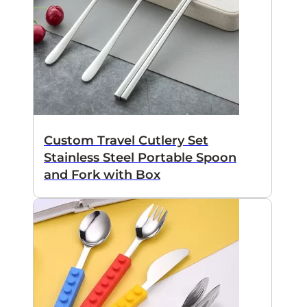
Custom Travel Cutlery Set
Stainless Steel Portable Spoon
and Fork with Box