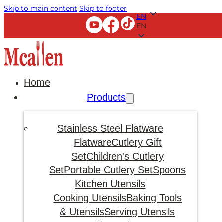
Skip to main content
Skip to footer
EN
EN
Home
Products
Stainless Steel Flatware
Flatware
Cutlery Gift
Set
Children's Cutlery
Set
Portable Cutlery Set
Spoons
Kitchen Utensils
Cooking Utensils
Baking Tools
& Utensils
Serving Utensils