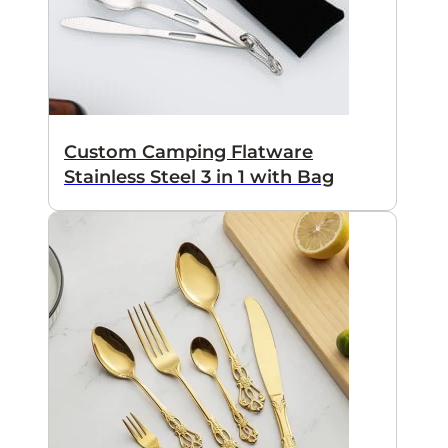
Custom Camping Flatware
Stainless Steel 3 in 1 with Bag