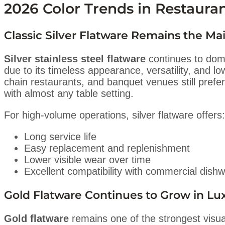
2026 Color Trends in Restaura
Classic Silver Flatware Remains the M
Silver stainless steel flatware
continues to dom
due to its timeless appearance, versatility, and 
chain restaurants, and banquet venues still prefer
with almost any table setting.
For high-volume operations, silver flatware offers:
Long service life
Easy replacement and replenishment
Lower visible wear over time
Excellent compatibility with commercial dish
Gold Flatware Continues to Grow in Lux
Gold flatware
remains one of the strongest visual