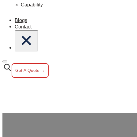
Capability
Blogs
Contact
Get A Quote →