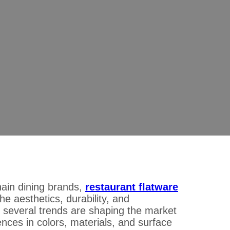
26: What Buyers Should Look for in C
uld Look for in Colors, Materials, and Finishes
hain dining brands,
restaurant flatware
e aesthetics, durability, and
, several trends are shaping the market
ences in colors, materials, and surface