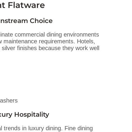
nt Flatware
ainstream Choice
inate commercial dining environments
low maintenance requirements. Hotels,
 silver finishes because they work well
washers
ury Hospitality
 trends in luxury dining. Fine dining