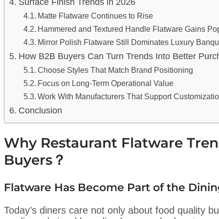
Surface Finish Trends in 2026
Matte Flatware Continues to Rise
Hammered and Textured Handle Flatware Gains Pop
Mirror Polish Flatware Still Dominates Luxury Banqu
How B2B Buyers Can Turn Trends Into Better Purc
Choose Styles That Match Brand Positioning
Focus on Long-Term Operational Value
Work With Manufacturers That Support Customizati
Conclusion
Why Restaurant Flatware Tren
Buyers？
Flatware Has Become Part of the Dini
Today’s diners care not only about food quality bu