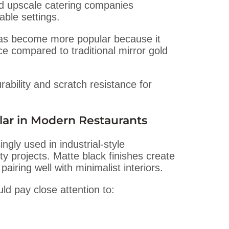
nd upscale catering companies
able settings.
s become more popular because it
 compared to traditional mirror gold
bility and scratch resistance for
lar in Modern Restaurants
ngly used in industrial-style
y projects. Matte black finishes create
iring well with minimalist interiors.
d pay close attention to: