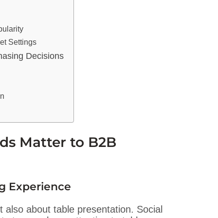
ularity
et Settings
hasing Decisions
on
ds Matter to B2B
ng Experience
t also about table presentation. Social