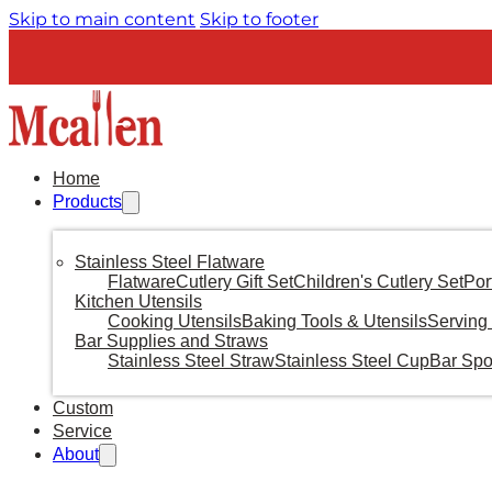
Skip to main content
Skip to footer
Home
Products
Stainless Steel Flatware
Flatware
Cutlery Gift Set
Children's Cutlery Set
Por
Kitchen Utensils
Cooking Utensils
Baking Tools & Utensils
Serving 
Bar Supplies and Straws
Stainless Steel Straw
Stainless Steel Cup
Bar Sp
Custom
Service
About