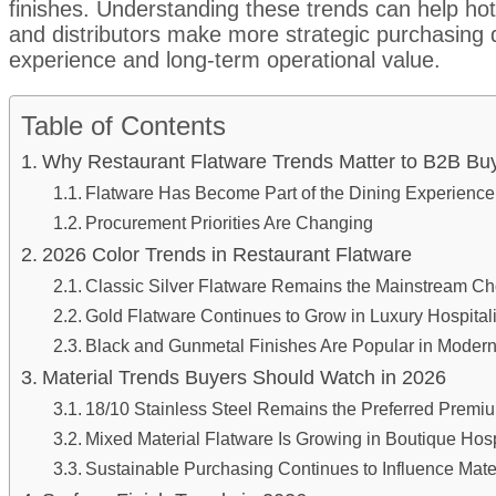
finishes. Understanding these trends can help hot
and distributors make more strategic purchasing 
experience and long-term operational value.
Table of Contents
Why Restaurant Flatware Trends Matter to B2B B
Flatware Has Become Part of the Dining Experience
Procurement Priorities Are Changing
2026 Color Trends in Restaurant Flatware
Classic Silver Flatware Remains the Mainstream Ch
Gold Flatware Continues to Grow in Luxury Hospitali
Black and Gunmetal Finishes Are Popular in Modern
Material Trends Buyers Should Watch in 2026
18/10 Stainless Steel Remains the Preferred Premiu
Mixed Material Flatware Is Growing in Boutique Hospi
Sustainable Purchasing Continues to Influence Mater