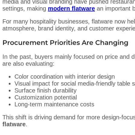
media and visual branding have pushed restaurants
settings, making
modern flatware
an important b
For many hospitality businesses, flatware now help
atmosphere, brand identity, and customer experi
Procurement Priorities Are Changing
In the past, buyers mainly focused on price and d
are also evaluating:
Color coordination with interior design
Visual impact for social media-friendly table s
Surface finish durability
Customization potential
Long-term maintenance costs
This shift is driving demand for more design-foc
flatware
.