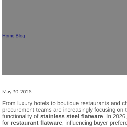
Restaurant Flatware Trends 20
Home
/
Blog
/
Restaurant Flatware Trends 2026: What Buyers Sho
May 30, 2026
From luxury hotels to boutique restaurants and c
procurement teams are increasingly focusing on th
functionality of
stainless steel flatware
. In 2026
for
restaurant flatware
, influencing buyer prefer