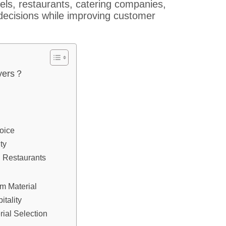
els, restaurants, catering companies,
decisions while improving customer
uyers？
oice
ty
 Restaurants
m Material
tality
ial Selection