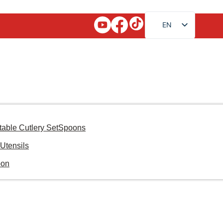
EN
FR
RU
AR
JA
DE
ES
table Cutlery Set
Spoons
PT
Utensils
KO
oon