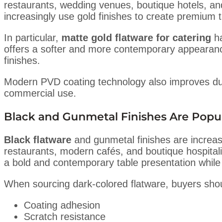
restaurants, wedding venues, boutique hotels, a
increasingly use gold finishes to create premium t
In particular,
matte gold flatware for catering
ha
offers a softer and more contemporary appearance
finishes.
Modern PVD coating technology also improves dura
commercial use.
Black and Gunmetal Finishes Are Popu
Black flatware
and gunmetal finishes are increasi
restaurants, modern cafés, and boutique hospitalit
a bold and contemporary table presentation while pa
When sourcing dark-colored flatware, buyers shoul
Coating adhesion
Scratch resistance