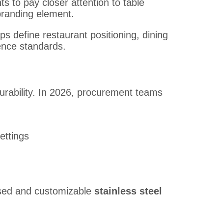
 to pay closer attention to table
randing element.
s define restaurant positioning, dining
ence standards.
urability. In 2026, procurement teams
ettings
used and customizable
stainless steel