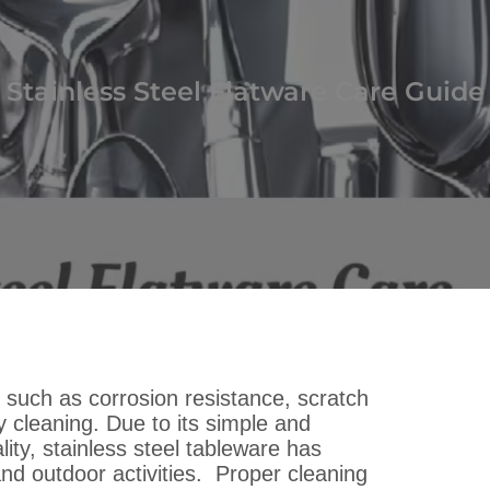
Stainless Steel Flatware Care Guide
s such as corrosion resistance, scratch
 cleaning. Due to its simple and
lity, stainless steel tableware has
nd outdoor activities. Proper cleaning