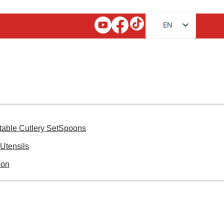
EN
FR
RU
AR
JA
DE
ES
table Cutlery Set
Spoons
PT
Utensils
KO
oon