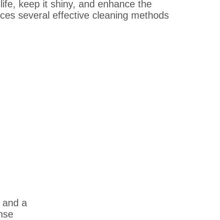
ife, keep it shiny, and enhance the
duces several effective cleaning methods
 and a
inse