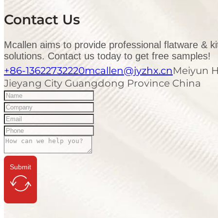
Contact Us
Mcallen aims to provide professional flatware & k
solutions. Contact us today to get free samples!
+86-13622732220
mcallen@jyzhx.cn
Meiyun H
Jieyang City Guangdong Province China
Submit