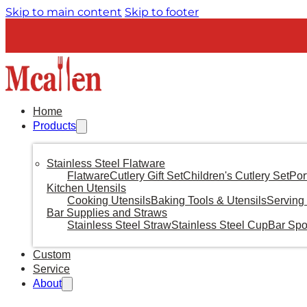
Skip to main content
Skip to footer
Home
Products
Stainless Steel Flatware
Flatware
Cutlery Gift Set
Children's Cutlery Set
Por
Kitchen Utensils
Cooking Utensils
Baking Tools & Utensils
Serving 
Bar Supplies and Straws
Stainless Steel Straw
Stainless Steel Cup
Bar Sp
Custom
Service
About