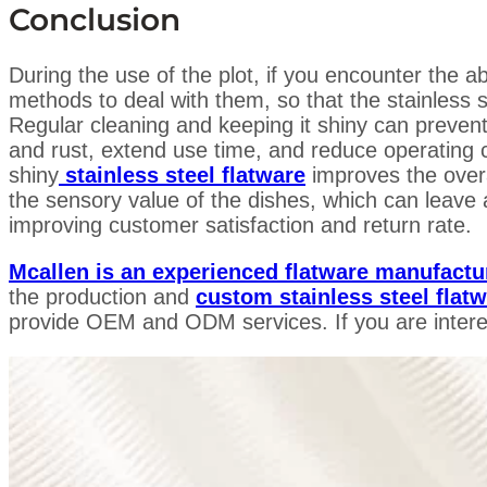
Conclusion
During the use of the plot, if you encounter the
methods to deal with them, so that the stainless s
Regular cleaning and keeping it shiny can prevent
and rust, extend use time, and reduce operating 
shiny
stainless steel flatware
improves the over
the sensory value of the dishes, which can leave
improving customer satisfaction and return rate.
Mcallen is an experienced flatware manufactu
the production and
custom stainless steel flat
provide OEM and ODM services. If you are intere