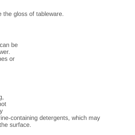
e the gloss of tableware.
 can be
wer.
hes or
g,
not
ay
rine-containing detergents, which may
the surface.