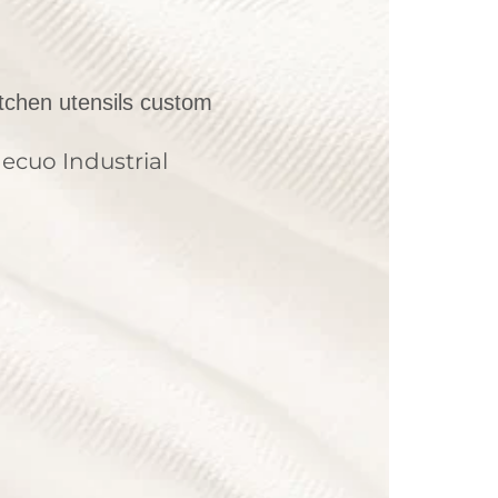
itchen utensils custom
ecuo Industrial