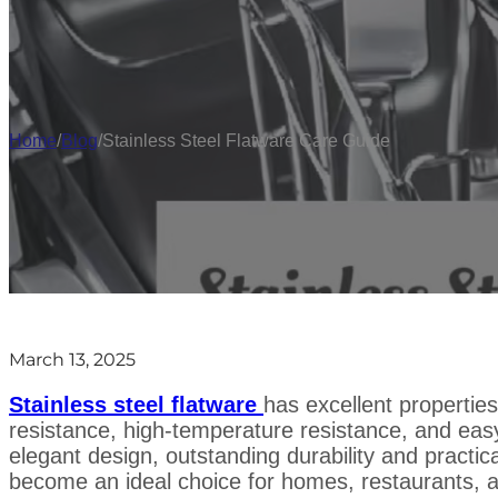
Home
/
Blog
/
Stainless Steel Flatware Care Guide
March 13, 2025
Stainless steel flatware
has excellent propertie
resistance, high-temperature resistance, and easy
elegant design, outstanding durability and practica
become an ideal choice for homes, restaurants, a