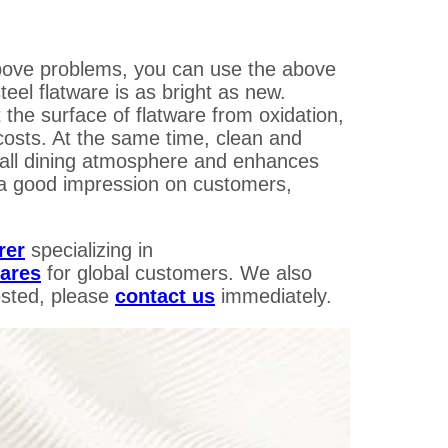
 above problems, you can use the above
teel flatware is as bright as new.
 the surface of flatware from oxidation,
costs. At the same time, clean and
all dining atmosphere and enhances
 a good impression on customers,
rer
specializing in
wares
for global customers.
We also
sted, please
contact us
immediately.