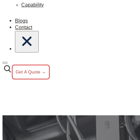
Capability
Blogs
Contact
Get A Quote →