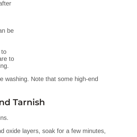
after
an be
 to
are to
ing.
e washing. Note that some high-end
nd Tarnish
ins.
 oxide layers, soak for a few minutes,