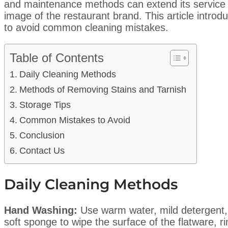
and maintenance methods can extend its service l
image of the restaurant brand. This article intro
to avoid common cleaning mistakes.
Table of Contents
Daily Cleaning Methods
Methods of Removing Stains and Tarnish
Storage Tips
Common Mistakes to Avoid
Conclusion
Contact Us
Daily Cleaning Methods
Hand Washing:
Use warm water, mild detergent,
soft sponge to wipe the surface of the flatware, r