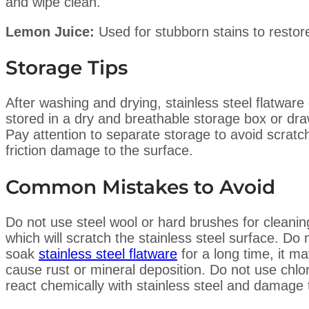
and wipe clean.
Lemon Juice:
Used for stubborn stains to restor
Storage Tips
After washing and drying, stainless steel flatware
stored in a dry and breathable storage box or dra
Pay attention to separate storage to avoid scratc
friction damage to the surface.
Common Mistakes to Avoid
Do not use steel wool or hard brushes for cleanin
which will scratch the stainless steel surface. Do 
soak
stainless steel flatware
for a long time, it m
cause rust or mineral deposition. Do not use chlo
react chemically with stainless steel and damage 