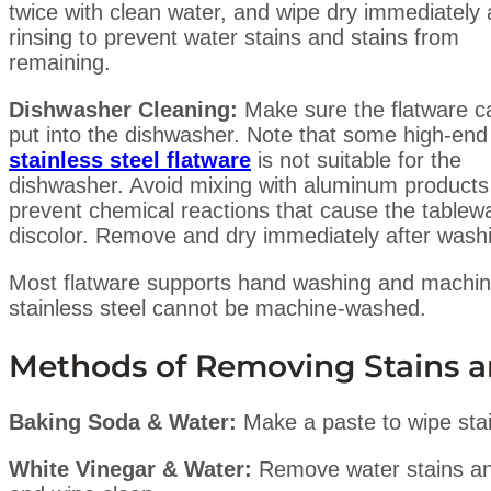
twice with clean water, and wipe dry immediately 
rinsing to prevent water stains and stains from
remaining.
Dishwasher Cleaning:
Make sure the flatware c
put into the dishwasher. Note that some high-end
stainless steel flatware
is not suitable for the
dishwasher. Avoid mixing with aluminum products
prevent chemical reactions that cause the tablew
discolor. Remove and dry immediately after wash
Most flatware supports hand washing and machin
stainless steel cannot be machine-washed.
Methods of Removing Stains a
Baking Soda & Water:
Make a paste to wipe sta
White Vinegar & Water:
Remove water stains and