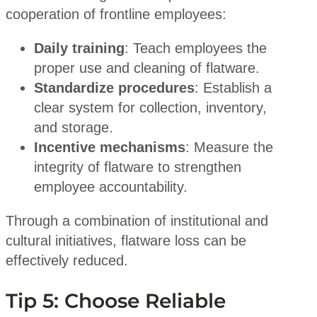
cooperation of frontline employees:
Daily training
: Teach employees the
proper use and cleaning of flatware.
Standardize procedures
: Establish a
clear system for collection, inventory,
and storage.
Incentive mechanisms
: Measure the
integrity of flatware to strengthen
employee accountability.
Through a combination of institutional and
cultural initiatives, flatware loss can be
effectively reduced.
Tip 5: Choose Reliable