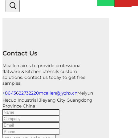
Contact Us
Mcallen aims to provide professional
flatware & kitchen utensils custom
solutions. Contact us today to get free
samples!
+86-13622732220
mcallen@jyzhx.cn
Meiyun
Hecuo Industrial Jieyang City Guangdong
Province China