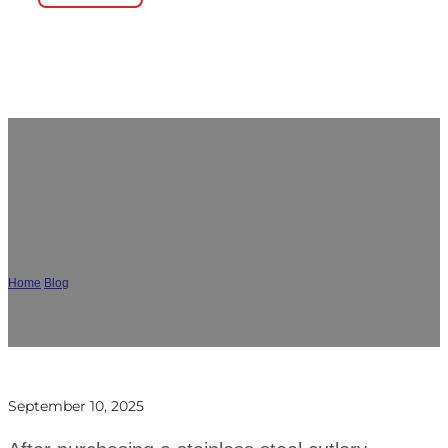
Wholesale Flatware Management
Guide for Restaurants and Hotels
Home
/
Blog
/
Wholesale Flatware Management Guide for Restaurants and Hotels
September 10, 2025