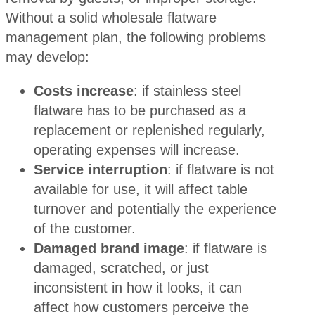
Without a solid wholesale flatware
management plan, the following problems
may develop:
Costs increase
: if stainless steel
flatware has to be purchased as a
replacement or replenished regularly,
operating expenses will increase.
Service interruption
: if flatware is not
available for use, it will affect table
turnover and potentially the experience
of the customer.
Damaged brand image
: if flatware is
damaged, scratched, or just
inconsistent in how it looks, it can
affect how customers perceive the