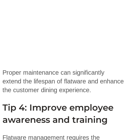
Proper maintenance can significantly
extend the lifespan of flatware and enhance
the customer dining experience.
Tip 4: Improve employee
awareness and training
Flatware management requires the