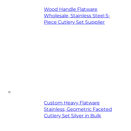
Wood Handle Flatware
Wholesale, Stainless Steel 5-
Piece Cutlery Set Supplier
Custom Heavy Flatware
Stainless, Geometric Faceted
Cutlery Set Silver in Bulk