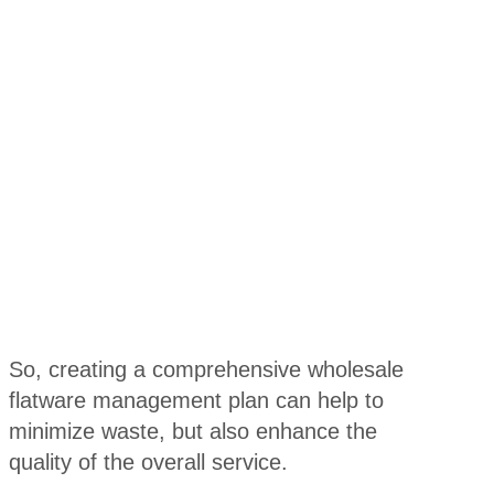
So, creating a comprehensive wholesale
flatware management plan can help to
minimize waste, but also enhance the
quality of the overall service.