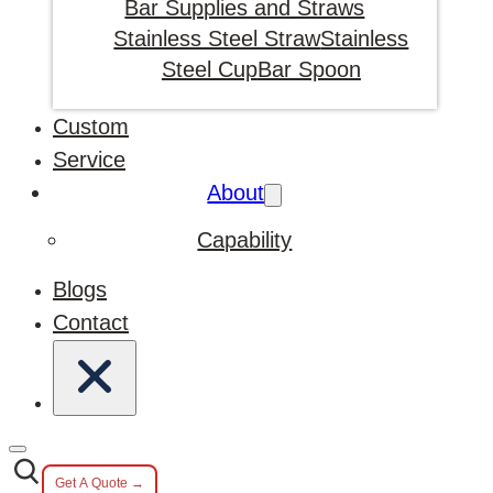
Bar Supplies and Straws
Stainless Steel Straw
Stainless
Steel Cup
Bar Spoon
Custom
Service
About
Capability
Blogs
Contact
Get A Quote →