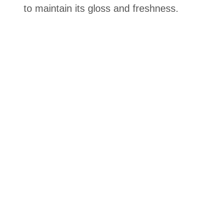
to maintain its gloss and freshness.