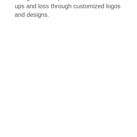
ups and loss through customized logos
and designs.