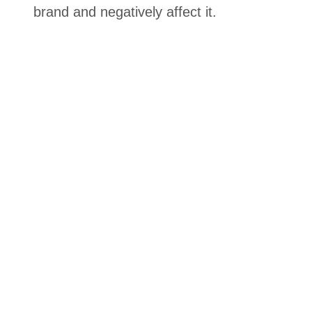
brand and negatively affect it.