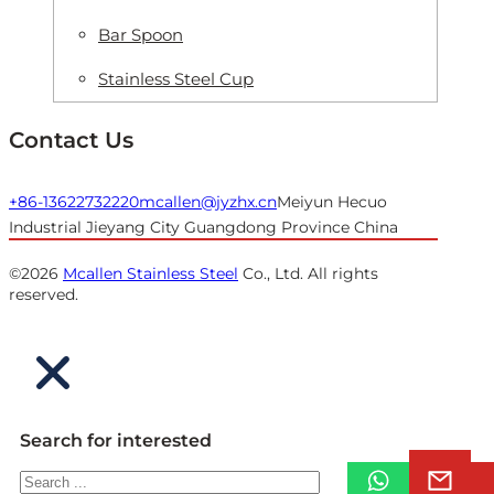
Bar Spoon
Stainless Steel Cup
Contact Us
+86-13622732220
mcallen@jyzhx.cn
Meiyun Hecuo
Industrial Jieyang City Guangdong Province China
©2026
Mcallen Stainless Steel
Co., Ltd. All rights
reserved.
Search for interested
Search