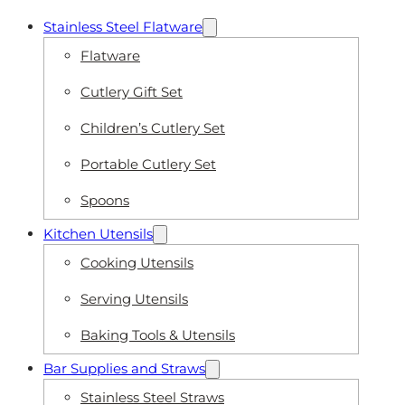
Stainless Steel Flatware
Flatware
Cutlery Gift Set
Children’s Cutlery Set
Portable Cutlery Set
Spoons
Kitchen Utensils
Cooking Utensils
Serving Utensils
Baking Tools & Utensils
Bar Supplies and Straws
Stainless Steel Straws