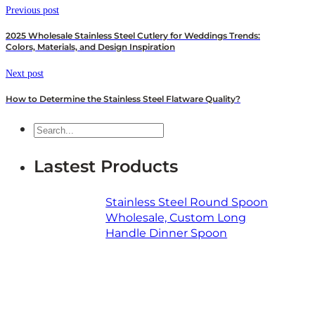
Previous post
2025 Wholesale Stainless Steel Cutlery for Weddings Trends:
Colors, Materials, and Design Inspiration
Next post
How to Determine the Stainless Steel Flatware Quality?
Search
Lastest Products
Stainless Steel Round Spoon
Wholesale, Custom Long
Handle Dinner Spoon