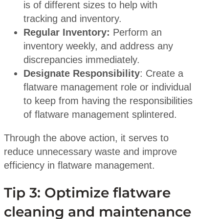
is of different sizes to help with
tracking and inventory.
Regular Inventory:
Perform an
inventory weekly, and address any
discrepancies immediately.
Designate Responsibility
: Create a
flatware management role or individual
to keep from having the responsibilities
of flatware management splintered.
Through the above action, it serves to
reduce unnecessary waste and improve
efficiency in flatware management.
Tip 3: Optimize flatware
cleaning and maintenance