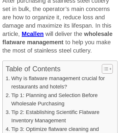
After purchasing a stainless steel cutlery
set in bulk, the operator’s main concerns
are how to organize it, reduce loss and
damage and maximize its lifespan. In this
article,
Mcallen
will deliver the
wholesale
flatware management
to help you make
the most of stainless steel cutlery.
Table of Contents
Why is flatware management crucial for
restaurants and hotels?
Tip 1: Planning and Selection Before
Wholesale Purchasing
Tip 2: Establishing Scientific Flatware
Inventory Management
Tip 3: Optimize flatware cleaning and