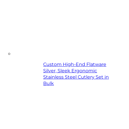
Custom High-End Flatware
Silver, Sleek Ergonomic
Stainless Steel Cutlery Set in
Bulk