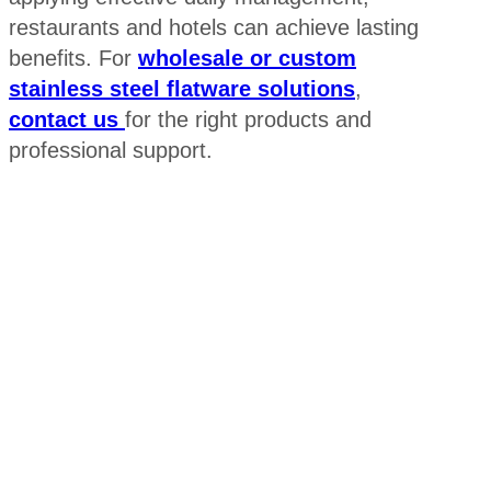
restaurants and hotels can achieve lasting
benefits. For
wholesale or custom
stainless steel flatware solutions
,
contact us
for the right products and
professional support.