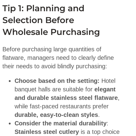
Tip 1: Planning and
Selection Before
Wholesale Purchasing
Before purchasing large quantities of
flatware, managers need to clearly define
their needs to avoid blindly purchasing:
Choose based on the setting:
Hotel
banquet halls are suitable for
elegant
and durable stainless steel flatware
,
while fast-paced restaurants prefer
durable, easy-to-clean styles
.
Consider the material durability
:
Stainless steel cutlery
is a top choice