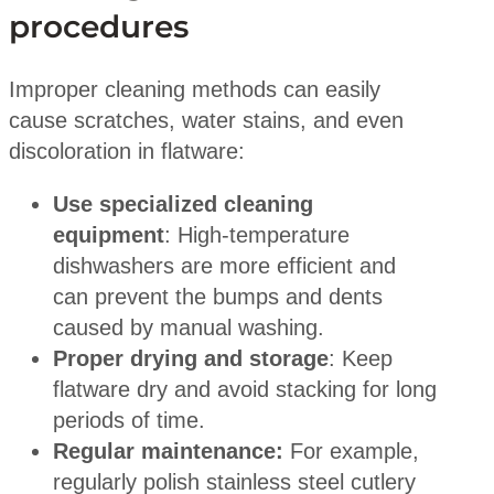
procedures
Improper cleaning methods can easily
cause scratches, water stains, and even
discoloration in flatware:
Use specialized cleaning
equipment
: High-temperature
dishwashers are more efficient and
can prevent the bumps and dents
caused by manual washing.
Proper drying and storage
: Keep
flatware dry and avoid stacking for long
periods of time.
Regular maintenance:
For example,
regularly polish stainless steel cutlery