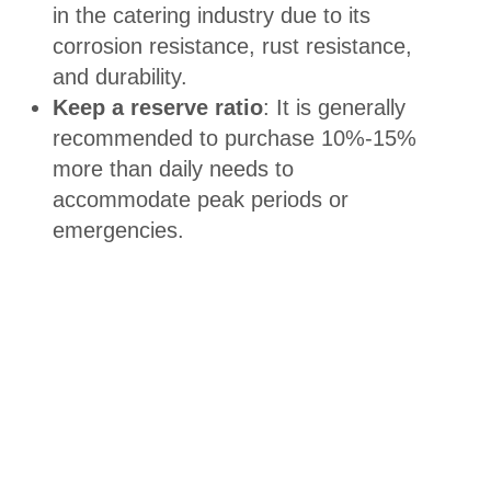
in the catering industry due to its
corrosion resistance, rust resistance,
and durability.
Keep a reserve ratio
: It is generally
recommended to purchase 10%-15%
more than daily needs to
accommodate peak periods or
emergencies.