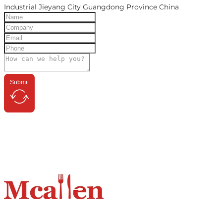
Industrial Jieyang City Guangdong Province China
Submit