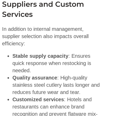
Suppliers and Custom
Services
In addition to internal management,
supplier selection also impacts overall
efficiency:
Stable supply capacity
: Ensures
quick response when restocking is
needed.
Quality assurance
: High-quality
stainless steel cutlery lasts longer and
reduces future wear and tear.
Customized services
: Hotels and
restaurants can enhance brand
recognition and prevent flatware mix-