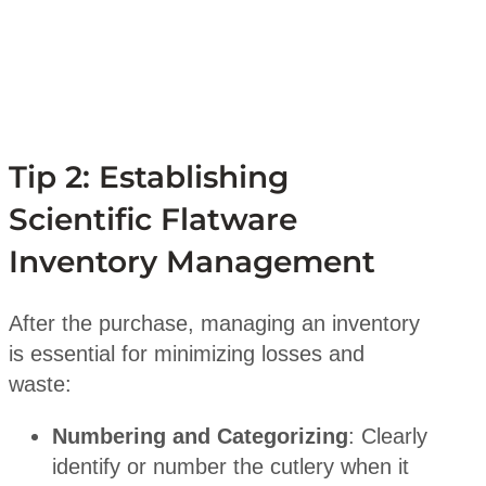
Tip 2: Establishing
Scientific Flatware
Inventory Management
After the purchase, managing an inventory
is essential for minimizing losses and
waste:
Numbering and Categorizing
: Clearly
identify or number the cutlery when it