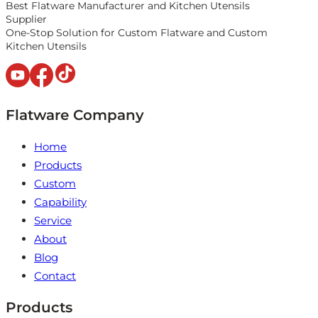
Best Flatware Manufacturer and Kitchen Utensils
Supplier
One-Stop Solution for Custom Flatware and Custom
Kitchen Utensils
Flatware Company
Home
Products
Custom
Capability
Service
About
Blog
Contact
Products