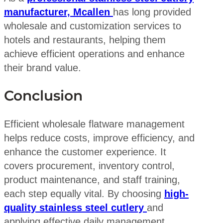
manufacturer, Mcallen
has long provided
wholesale and customization services to
hotels and restaurants, helping them
achieve efficient operations and enhance
their brand value.
Conclusion
Efficient wholesale flatware management
helps reduce costs, improve efficiency, and
enhance the customer experience. It
covers procurement, inventory control,
product maintenance, and staff training,
each step equally vital. By choosing
high-
quality stainless steel cutlery
and
applying effective daily management,