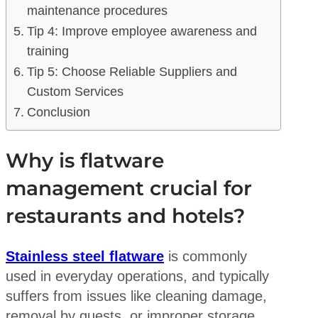
maintenance procedures
Tip 4: Improve employee awareness and
training
Tip 5: Choose Reliable Suppliers and
Custom Services
Conclusion
Why is flatware
management crucial for
restaurants and hotels?
Stainless steel flatware
is commonly
used in everyday operations, and typically
suffers from issues like cleaning damage,
removal by guests, or improper storage.