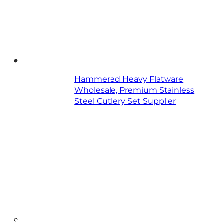
Hammered Heavy Flatware
Wholesale, Premium Stainless
Steel Cutlery Set Supplier