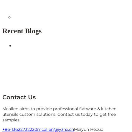
Recent Blogs
Contact Us
Mcallen aims to provide professional flatware & kitchen
utensils custom solutions. Contact us today to get free
samples!
+86-13622732220
mcallen@jyzhx.cn
Meiyun Hecuo