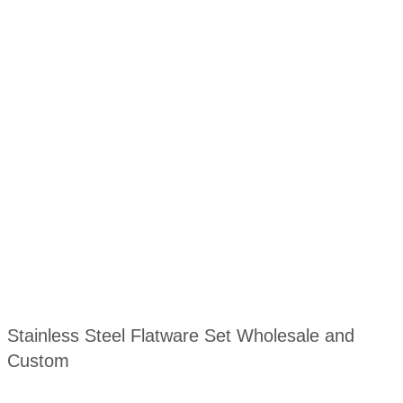
Stainless Steel Flatware Set Wholesale and
Custom