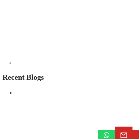
Recent Blogs