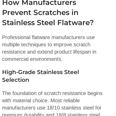
How Manufacturers
Prevent Scratches in
Stainless Steel Flatware?
Professional flatware manufacturers use
multiple techniques to improve scratch
resistance and extend product lifespan in
commercial environments.
High-Grade Stainless Steel
Selection
The foundation of scratch resistance begins
with material choice. Most reliable
manufacturers use 18/10 stainless steel for
premium durability and 18/8 stainless steel