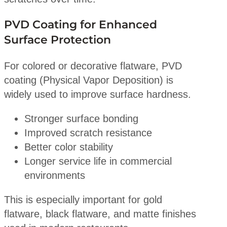
PVD Coating for Enhanced
Surface Protection
For colored or decorative flatware, PVD
coating (Physical Vapor Deposition) is
widely used to improve surface hardness.
Stronger surface bonding
Improved scratch resistance
Better color stability
Longer service life in commercial
environments
This is especially important for gold
flatware, black flatware, and matte finishes