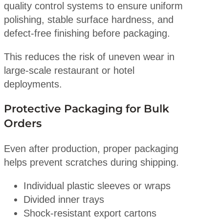
quality control systems to ensure uniform
polishing, stable surface hardness, and
defect-free finishing before packaging.
This reduces the risk of uneven wear in
large-scale restaurant or hotel
deployments.
Protective Packaging for Bulk
Orders
Even after production, proper packaging
helps prevent scratches during shipping.
Individual plastic sleeves or wraps
Divided inner trays
Shock-resistant export cartons