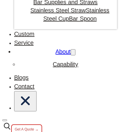
Bar Supplies and Straws
Stainless Steel Straw
Stainless
Steel Cup
Bar Spoon
Custom
Service
About
Capability
Blogs
Contact
Get A Quote →