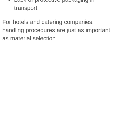
transport
For hotels and catering companies,
handling procedures are just as important
as material selection.