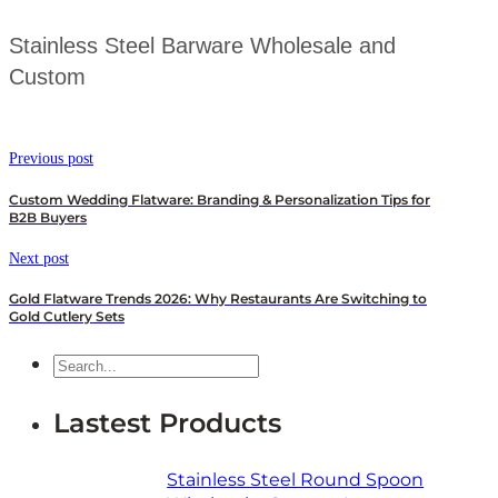
Stainless Steel Barware Wholesale and
Custom
Previous post
Custom Wedding Flatware: Branding & Personalization Tips for
B2B Buyers
Next post
Gold Flatware Trends 2026: Why Restaurants Are Switching to
Gold Cutlery Sets
Search
Lastest Products
Stainless Steel Round Spoon