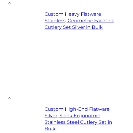
Custom Heavy Flatware
Stainless, Geometric Faceted
Cutlery Set Silver in Bulk
Custom High-End Flatware
Silver, Sleek Ergonomic
Stainless Steel Cutlery Set in
Bulk