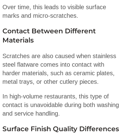
Over time, this leads to visible surface
marks and micro-scratches.
Contact Between Different
Materials
Scratches are also caused when stainless
steel flatware comes into contact with
harder materials, such as ceramic plates,
metal trays, or other cutlery pieces.
In high-volume restaurants, this type of
contact is unavoidable during both washing
and service handling.
Surface Finish Quality Differences