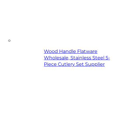
Wood Handle Flatware
Wholesale, Stainless Steel 5-
Piece Cutlery Set Supplier