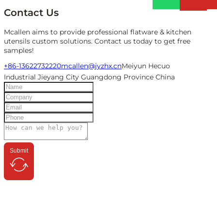
Contact Us
Mcallen aims to provide professional flatware & kitchen
utensils custom solutions. Contact us today to get free
samples!
+86-13622732220
mcallen@jyzhx.cn
Meiyun Hecuo
Industrial Jieyang City Guangdong Province China
Submit