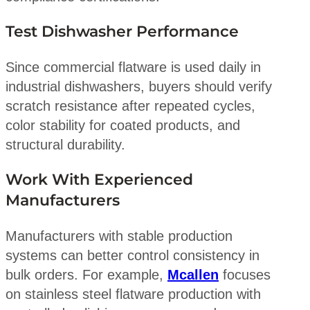
Test Dishwasher Performance
Since commercial flatware is used daily in
industrial dishwashers, buyers should verify
scratch resistance after repeated cycles,
color stability for coated products, and
structural durability.
Work With Experienced
Manufacturers
Manufacturers with stable production
systems can better control consistency in
bulk orders. For example,
Mcallen
focuses
on stainless steel flatware production with