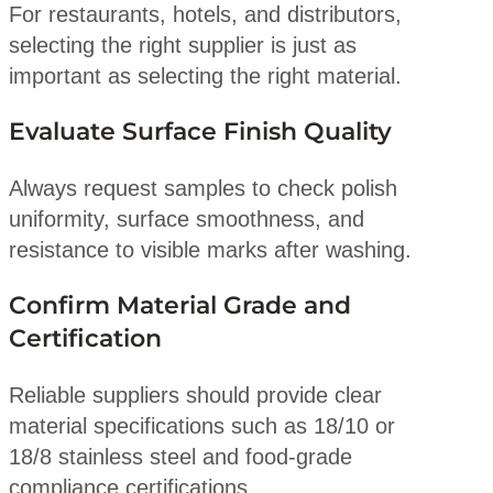
For restaurants, hotels, and distributors,
selecting the right supplier is just as
important as selecting the right material.
Evaluate Surface Finish Quality
Always request samples to check polish
uniformity, surface smoothness, and
resistance to visible marks after washing.
Confirm Material Grade and
Certification
Reliable suppliers should provide clear
material specifications such as 18/10 or
18/8 stainless steel and food-grade
compliance certifications.