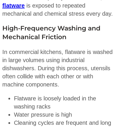
flatware
is exposed to repeated
mechanical and chemical stress every day.
High-Frequency Washing and
Mechanical Friction
In commercial kitchens, flatware is washed
in large volumes using industrial
dishwashers. During this process, utensils
often collide with each other or with
machine components.
Flatware is loosely loaded in the
washing racks
Water pressure is high
Cleaning cycles are frequent and long