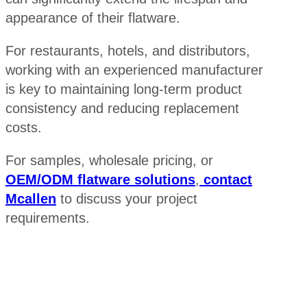
appearance of their flatware.
For restaurants, hotels, and distributors,
working with an experienced manufacturer
is key to maintaining long-term product
consistency and reducing replacement
costs.
For samples, wholesale pricing, or
OEM/ODM flatware solutions
,
contact
Mcallen
to discuss your project
requirements.