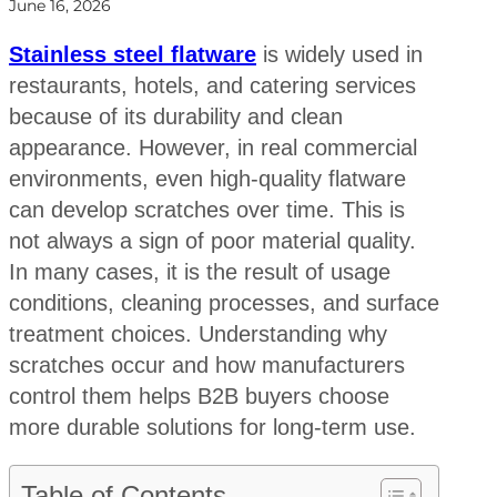
June 16, 2026
Stainless steel flatware
is widely used in
restaurants, hotels, and catering services
because of its durability and clean
appearance. However, in real commercial
environments, even high-quality flatware
can develop scratches over time. This is
not always a sign of poor material quality.
In many cases, it is the result of usage
conditions, cleaning processes, and surface
treatment choices. Understanding why
scratches occur and how manufacturers
control them helps B2B buyers choose
more durable solutions for long-term use.
Table of Contents