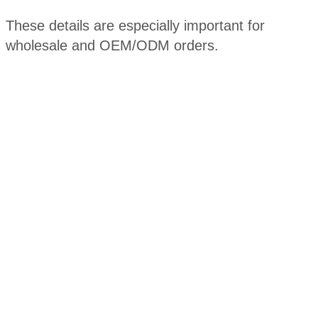
These details are especially important for
wholesale and OEM/ODM orders.