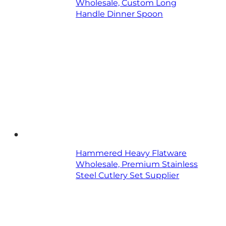
Wholesale, Custom Long
Handle Dinner Spoon
Hammered Heavy Flatware
Wholesale, Premium Stainless
Steel Cutlery Set Supplier