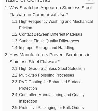
Why Scratches Appear on Stainless Steel
Flatware in Commercial Use?
High-Frequency Washing and Mechanical
Friction
Contact Between Different Materials
Surface Finish Quality Differences
Improper Storage and Handling
How Manufacturers Prevent Scratches in
Stainless Steel Flatware?
High-Grade Stainless Steel Selection
Multi-Step Polishing Processes
PVD Coating for Enhanced Surface
Protection
Controlled Manufacturing and Quality
Inspection
Protective Packaging for Bulk Orders