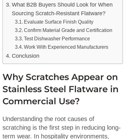
What B2B Buyers Should Look for When
Sourcing Scratch-Resistant Flatware?
Evaluate Surface Finish Quality
Confirm Material Grade and Certification
Test Dishwasher Performance
Work With Experienced Manufacturers
Conclusion
Why Scratches Appear on
Stainless Steel Flatware in
Commercial Use?
Understanding the root causes of
scratching is the first step in reducing long-
term wear. In hospitality environments,