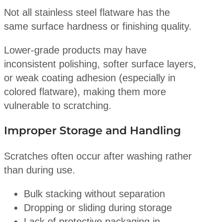
Not all stainless steel flatware has the
same surface hardness or finishing quality.
Lower-grade products may have
inconsistent polishing, softer surface layers,
or weak coating adhesion (especially in
colored flatware), making them more
vulnerable to scratching.
Improper Storage and Handling
Scratches often occur after washing rather
than during use.
Bulk stacking without separation
Dropping or sliding during storage
Lack of protective packaging in