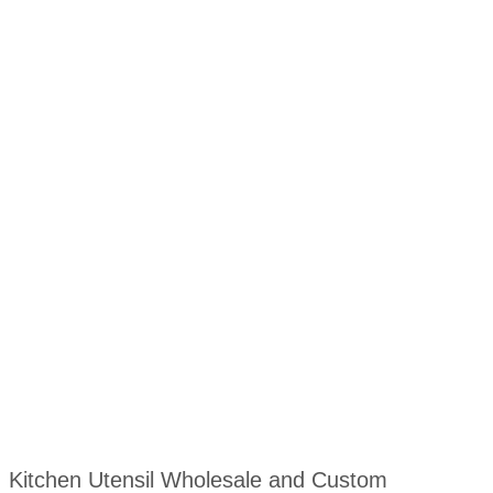
Kitchen Utensil Wholesale and Custom