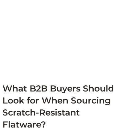
What B2B Buyers Should
Look for When Sourcing
Scratch-Resistant
Flatware?