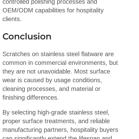
controlled polishing processes and
OEM/ODM capabilities for hospitality
clients.
Conclusion
Scratches on stainless steel flatware are
common in commercial environments, but
they are not unavoidable. Most surface
wear is caused by usage conditions,
cleaning processes, and material or
finishing differences.
By selecting high-grade stainless steel,
proper surface treatments, and reliable
manufacturing partners, hospitality buyers
can significantly extend the lifespan and