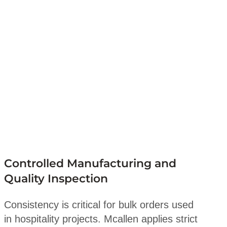
Controlled Manufacturing and
Quality Inspection
Consistency is critical for bulk orders used
in hospitality projects. Mcallen applies strict