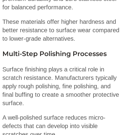
for balanced performance.
These materials offer higher hardness and
better resistance to surface wear compared
to lower-grade alternatives.
Multi-Step Polishing Processes
Surface finishing plays a critical role in
scratch resistance. Manufacturers typically
apply rough polishing, fine polishing, and
final buffing to create a smoother protective
surface.
A well-polished surface reduces micro-
defects that can develop into visible
scratches over time.