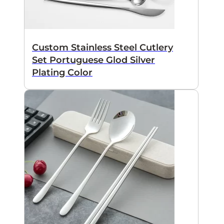
Custom Stainless Steel Cutlery
Set Portuguese Glod Silver
Plating Color