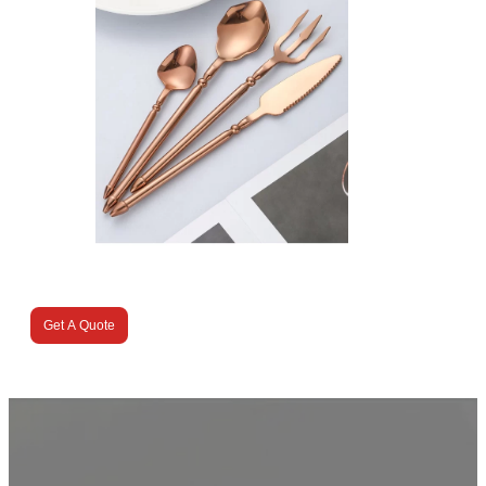
Get A Quote