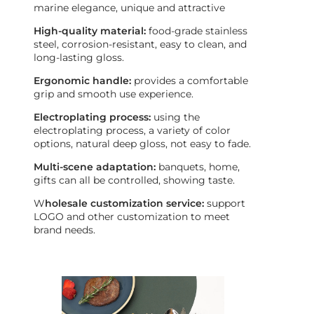
marine elegance, unique and attractive
High-quality material:
food-grade stainless
steel, corrosion-resistant, easy to clean, and
long-lasting gloss.
Ergonomic handle:
provides a comfortable
grip and smooth use experience.
Electroplating process:
using the
electroplating process, a variety of color
options, natural deep gloss, not easy to fade.
Multi-scene adaptation:
banquets, home,
gifts can all be controlled, showing taste.
W
holesale customization service:
support
LOGO and other customization to meet
brand needs.