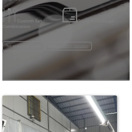
Custom Set
Custom Package
Combination
More Custom Solution
Tell about Your Needs