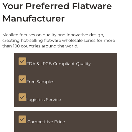
Your Preferred Flatware
Manufacturer
Mcallen focuses on quality and innovative design,
creating hot-selling flatware wholesale series for more
than 100 countries around the world.
FDA & LFGB Compliant Quality
Free Samples
Logistics Service
Competitive Price