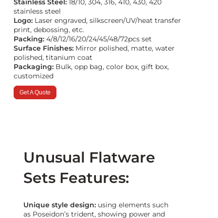
Stainless Steel:
18/10, 304, 316, 410, 430, 420
stainless steel
Logo:
Laser engraved, silkscreen/UV/heat transfer
print, debossing, etc.
Packing:
4/8/12/16/20/24/45/48/72pcs set
Surface Finishes:
Mirror polished, matte, water
polished, titanium coat
Packaging:
Bulk, opp bag, color box, gift box,
customized
Get A Quote
Unusual Flatware
Sets Features:
Unique style design:
using elements such
as Poseidon’s trident, showing power and