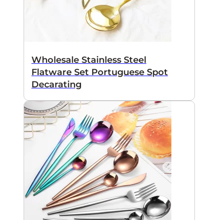
Wholesale Stainless Steel
Flatware Set Portuguese Spot
Decarating