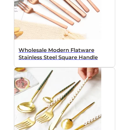
Wholesale Modern Flatware
Stainless Steel Square Handle