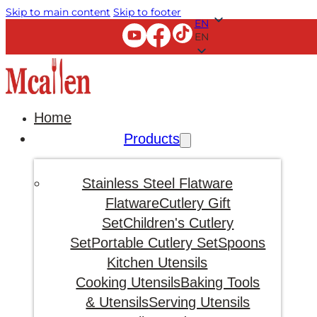
Skip to main content
Skip to footer
EN
EN
Home
Products
Stainless Steel Flatware
Flatware
Cutlery Gift
Set
Children's Cutlery
Set
Portable Cutlery Set
Spoons
Kitchen Utensils
Cooking Utensils
Baking Tools
& Utensils
Serving Utensils