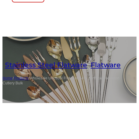
Stainless Steel Flatware
,
Flatware
Home
/
Products
/
Wholesale Unusual Flatware Sets, Mythical Poseidon
Cutlery Bulk