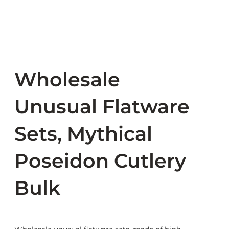
Wholesale
Unusual Flatware
Sets, Mythical
Poseidon Cutlery
Bulk