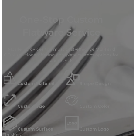
One-Stop Custom
Flatware Service
Mcallen provides the most cost-effective OEM and
ODM solutions, offering complete custom options for
your needs
Custom Material
Shape Design
Custom Size
Custom Color
Custom Surface
Custom Logo
Finishes