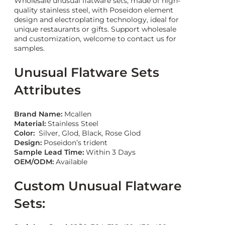
Wholesale unusual flatware sets, made of high-
quality stainless steel, with Poseidon element
design and electroplating technology, ideal for
unique restaurants or gifts. Support wholesale
and customization, welcome to contact us for
samples.
Unusual Flatware Sets
Attributes
Brand Name:
Mcallen
Material:
Stainless Steel
Color:
Silver, Glod, Black, Rose Glod
Design:
Poseidon’s trident
Sample Lead Time:
Within 3 Days
OEM/ODM:
Available
Custom Unusual Flatware
Sets: