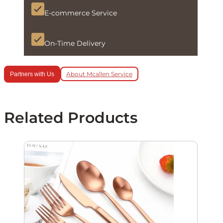
E-commerce Service
On-Time Delivery
About Mcallen Service
Partners with Us
Related Products