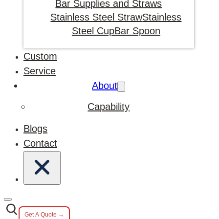
Bar Supplies and Straws
Stainless Steel Straw
Stainless
Steel Cup
Bar Spoon
Custom
Service
About
Capability
Blogs
Contact
Get A Quote →